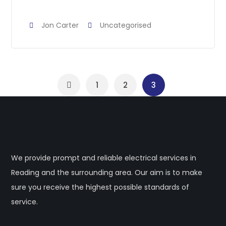
Jon Carter
Uncategorised
1
2
3
We provide prompt and reliable electrical services in
Reading and the surrounding area. Our aim is to make
sure you receive the highest possible standards of
service.