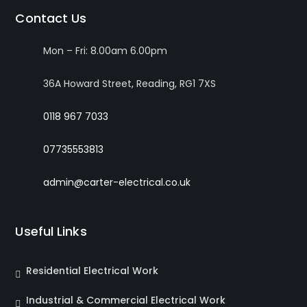
Contact Us
Mon – Fri: 8.00am 6.00pm
36A Howard Street, Reading, RG1 7XS
0118 967 7033
07735553813
admin@carter-electrical.co.uk
Useful Links
Residential Electrical Work
Industrial & Commercial Electrical Work