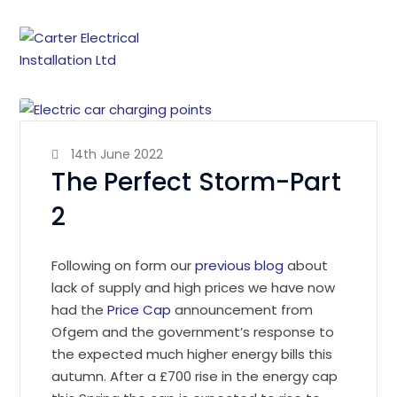
14th June 2022
The Perfect Storm-Part
2
Following on form our
previous blog
about
lack of supply and high prices we have now
had the
Price Cap
announcement from
Ofgem and the government’s response to
the expected much higher energy bills this
autumn. After a £700 rise in the energy cap