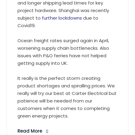
and longer shipping lead times for key
project hardware. Shanghai was recently
subject to
further lockdowns
due to
Covid19.
Ocean freight rates surged again in April,
worsening supply chain bottlenecks. Also
issues with P&O ferries have not helped
getting supply into UK.
It really is the perfect storm creating
product shortages and spiralling prices. We
really will try our best at Carter Electrical but
patience will be needed from our
customers when it comes to completing
green energy projects.
Read More