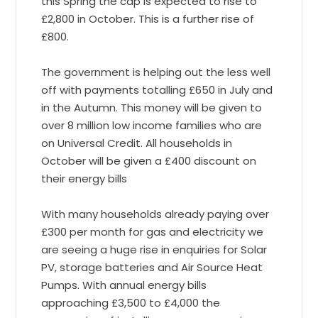
this Spring the cap is expected to rise to
£2,800 in October. This is a further rise of
£800.
The government is helping out the less well
off with payments totalling £650 in July and
in the Autumn. This money will be given to
over 8 million low income families who are
on Universal Credit. All households in
October will be given a £400 discount on
their energy bills
With many households already paying over
£300 per month for gas and electricity we
are seeing a huge rise in enquiries for Solar
PV, storage batteries and Air Source Heat
Pumps. With annual energy bills
approaching £3,500 to £4,000 the