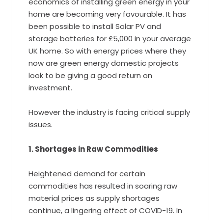
economics of installing green energy in your
home are becoming very favourable. It has
been possible to install Solar PV and
storage batteries for £5,000 in your average
UK home. So with energy prices where they
now are green energy domestic projects
look to be giving a good return on
investment.
However the industry is facing critical supply
issues.
1. Shortages in Raw Commodities
Heightened demand for certain
commodities has resulted in soaring raw
material prices as supply shortages
continue, a lingering effect of COVID-19. In