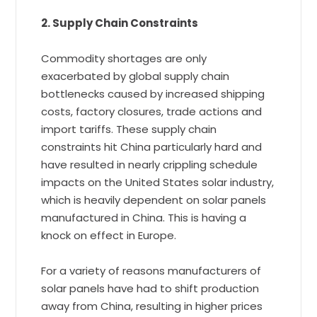
2. Supply Chain Constraints
Commodity shortages are only
exacerbated by global supply chain
bottlenecks caused by increased shipping
costs, factory closures, trade actions and
import tariffs. These supply chain
constraints hit China particularly hard and
have resulted in nearly crippling schedule
impacts on the United States solar industry,
which is heavily dependent on solar panels
manufactured in China. This is having a
knock on effect in Europe.
For a variety of reasons manufacturers of
solar panels have had to shift production
away from China, resulting in higher prices