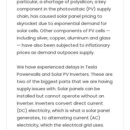
particular, a shortage of polysilicon, a key
component in the photovoltaic (PV) supply
chain, has caused solar panel pricing to
skyrocket due to exponential demand for
solar cells. Other components of PV cells —
including silver, copper, aluminum and glass
— have also been subjected to inflationary
prices as demand outpaces supply.
We have experienced delays in Tesla
Powerwalls and Solar PV Inverters. These are
two of the biggest parts that we are having
supply issues with. Solar panels can be
installed but cannot operate without an
inverter. Inverters convert direct current
(DC) electricity, which is what a solar panel
generates, to alternating current (AC)
electricity, which the electrical grid uses.