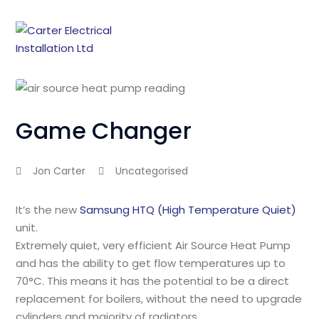
Game Changer
Jon Carter
Uncategorised
It’s the new
Samsung HTQ (High Temperature Quiet)
unit.
Extremely quiet, very efficient Air Source Heat Pump
and has the ability to get flow temperatures up to
70°C. This means it has the potential to be a direct
replacement for boilers, without the need to upgrade
cylinders and majority of radiators.