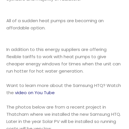
All of a sudden heat pumps are becoming an
affordable option.
In addition to this energy suppliers are offering
flexible tariffs to work with heat pumps to give
cheaper energy windows for times when the unit can
run hotter for hot water generation.
Want to learn more about the Samsung HTQ? Watch
the
video on You Tube
The photos below are from a recent project in
Thatcham where we installed the new Samsung HTQ.
Later in the year Solar PV will be installed so running
costs will be very low.