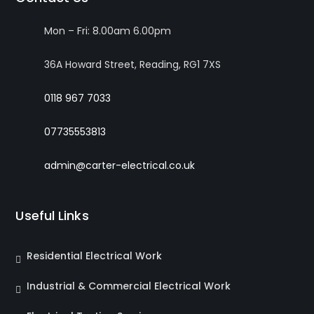
Mon – Fri: 8.00am 6.00pm
36A Howard Street, Reading, RG1 7XS
0118 967 7033
07735553813
admin@carter-electrical.co.uk
Useful Links
Residential Electrical Work
Industrial & Commercial Electrical Work