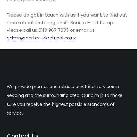
Please do get in touch with us if you want to find out
more about installing an Air Source Heat Pump.
Please call us 0118 967 7033 or email us
admin@carter-electrical.co.uk
We provide prompt and reliable electrical services in
Reading and the surrounding area. Our aim is to make
sure you receive the highest possible standards of
service.
Contact Us