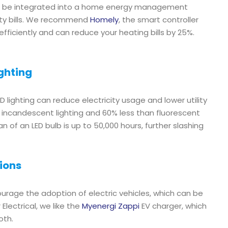
an be integrated into a home energy management
lity bills. We recommend
Homely
, the smart controller
ficiently and can reduce your heating bills by 25%.
ghting
 lighting can reduce electricity usage and lower utility
an incandescent lighting and 60% less than fluorescent
pan of an LED bulb is up to 50,000 hours, further slashing
tions
ourage the adoption of electric vehicles, which can be
lectrical, we like the
Myenergi Zappi
EV charger, which
oth.