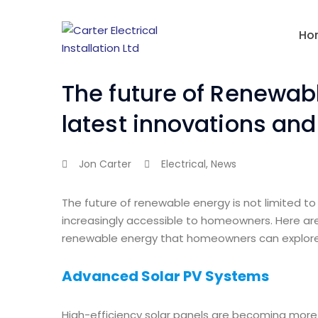
Ho
The future of Renewabl
latest innovations an
Jon Carter
Electrical
,
News
The future of renewable energy is not limited to 
increasingly accessible to homeowners. Here are
renewable energy that homeowners can explore
Advanced Solar PV Systems
High-efficiency solar panels are becoming more