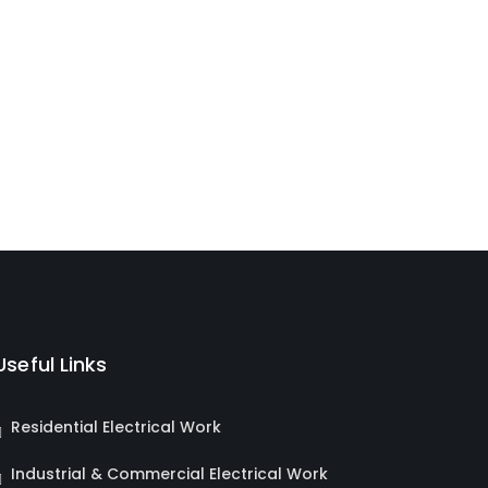
Useful Links
Residential Electrical Work
Industrial & Commercial Electrical Work