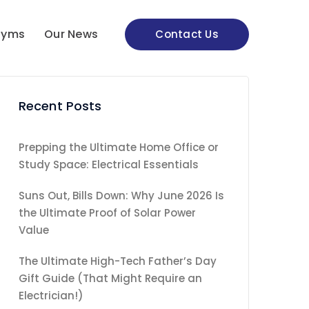
nyms
Our News
Contact Us
Recent Posts
Prepping the Ultimate Home Office or
Study Space: Electrical Essentials
Suns Out, Bills Down: Why June 2026 Is
the Ultimate Proof of Solar Power
Value
The Ultimate High-Tech Father’s Day
Gift Guide (That Might Require an
Electrician!)