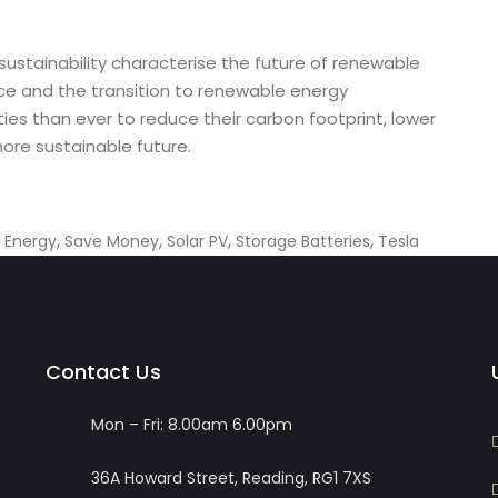
nd sustainability characterise the future of renewable
e and the transition to renewable energy
s than ever to reduce their carbon footprint, lower
ore sustainable future.
,
,
,
,
 Energy
Save Money
Solar PV
Storage Batteries
Tesla
Contact Us
Mon – Fri: 8.00am 6.00pm
36A Howard Street, Reading, RG1 7XS