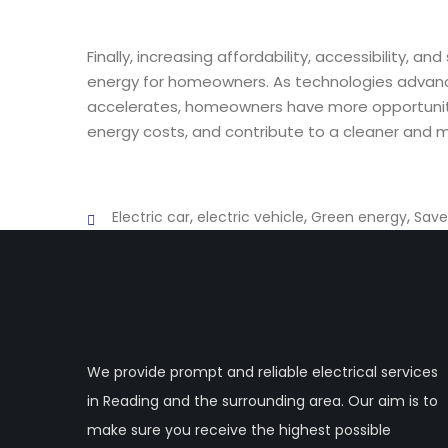
Finally, increasing affordability, accessibility, a
energy for homeowners. As technologies advanc
accelerates, homeowners have more opportunitie
energy costs, and contribute to a cleaner and m
,
,
,
Electric car
electric vehicle
Green energy
Save
We provide prompt and reliable electrical services
in Reading and the surrounding area. Our aim is to
make sure you receive the highest possible