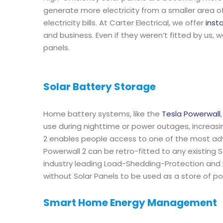
generate more electricity from a smaller area o
electricity bills. At Carter Electrical, we offer
inst
and business. Even if they weren’t fitted by us, 
panels.
Solar Battery Storage
Home battery systems, like the
Tesla Powerwall
use during nighttime or power outages, increas
2 enables people access to one of the most a
Powerwall 2 can be retro-fitted to any existing
industry leading Load-Shedding-Protection and N
without Solar Panels to be used as a store of po
Smart Home Energy Management