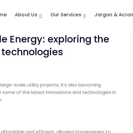
me
About Us
Our Services
Jargon & Acro
e Energy: exploring the
d technologies
large-scale utility projects; it’s also becoming
 some of the latest innovations and technologies in
:
 affordable and efficient, allowing homeowners to