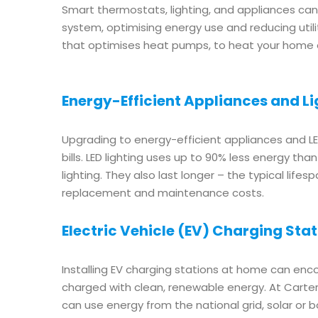
Smart thermostats, lighting, and appliances c
system, optimising energy use and reducing uti
that optimises heat pumps, to heat your home ef
Energy-Efficient Appliances and Li
Upgrading to energy-efficient appliances and LED
bills. LED lighting uses up to 90% less energy th
lighting. They also last longer – the typical lifes
replacement and maintenance costs.
Electric Vehicle (EV) Charging Sta
Installing EV charging stations at home can enc
charged with clean, renewable energy. At Carter E
can use energy from the national grid, solar or b