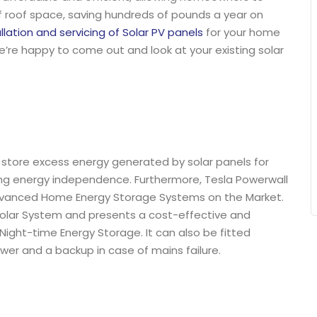
f roof space, saving hundreds of pounds a year on
allation and servicing of Solar PV panels
for your home
we’re happy to come out and look at your existing solar
, store excess energy generated by solar panels for
ing energy independence. Furthermore, Tesla Powerwall
dvanced Home Energy Storage Systems on the Market.
 Solar System and presents a cost-effective and
ight-time Energy Storage. It can also be fitted
wer and a backup in case of mains failure.