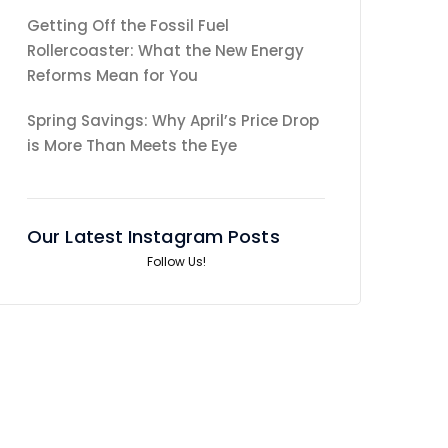
Getting Off the Fossil Fuel
Rollercoaster: What the New Energy
Reforms Mean for You
Spring Savings: Why April’s Price Drop
is More Than Meets the Eye
Our Latest Instagram Posts
Follow Us!