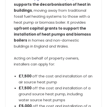
supports the decarbonisation of heat in
buildings
, moving away from traditional
fossil fuel heating systems to those with a
heat pump or biomass boiler. It provides
upfront capital grants to support the
installation of heat pumps and biomass
boilers
in homes and non-domestic
buildings in England and Wales.
Acting on behalf of property owners,
installers can apply for:
£7,500
off the cost and installation of an
air source heat pump
£7,500
off the cost and installation of a
ground source heat pump, including
water source heat pumps
£5,000
off the cost and installation of a