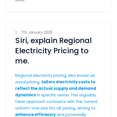
News
7th January 2025
Siri, explain Regional
Electricity Pricing to
me.
Regional electricity pricing, also known as
zonal pricing,
tailors electricity costs to
reflect the actual supply and demand
dynamics
in specific areas. This arguably
fairer approach contrasts with the current
uniform ‘one size fits all’ pricing, aiming to
enhance efficiency
and potentially