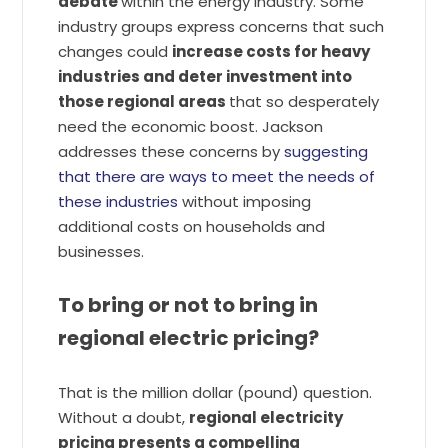
debate
within the energy industry. Some
industry groups express concerns that such
changes could
increase costs for heavy
industries and deter investment into
those regional areas
that so desperately
need the economic boost. Jackson
addresses these concerns by
suggesting
that there are ways to meet the needs of
these industries
without imposing
additional costs on households and
businesses.
To bring or not to bring in
regional electric pricing?
That is the million dollar (pound) question.
Without a doubt,
regional electricity
pricing presents a compelling