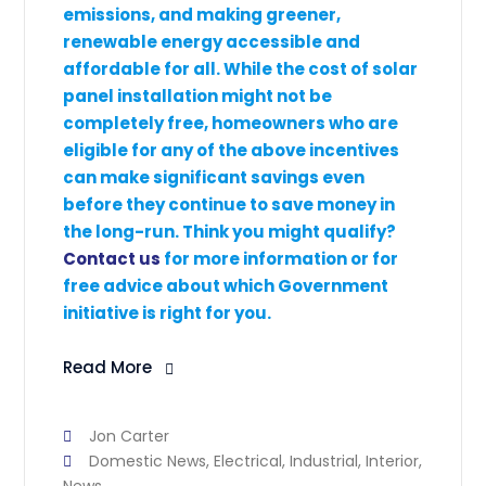
emissions, and making greener,
renewable energy accessible and
affordable for all. While the cost of solar
panel installation might not be
completely free, homeowners who are
eligible for any of the above incentives
can make significant savings even
before they continue to save money in
the long-run. Think you might qualify?
Contact us
for more information or for
free advice about which Government
initiative is right for you.
Read More
Jon Carter
Domestic News
,
Electrical
,
Industrial
,
Interior
,