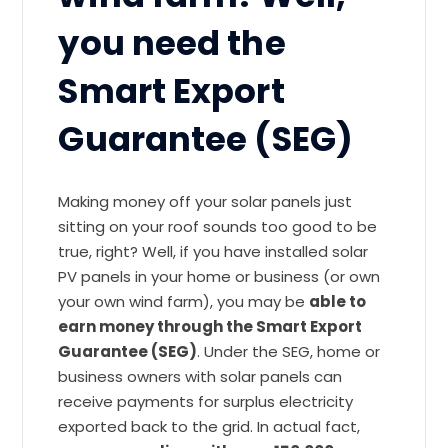
you need the
Smart Export
Guarantee (SEG)
Making money off your solar panels just
sitting on your roof sounds too good to be
true, right? Well, if you have installed solar
PV panels in your home or business (or own
your own wind farm), you may be
able to
earn money through the Smart Export
Guarantee (SEG)
. Under the SEG, home or
business owners with solar panels can
receive payments for surplus electricity
exported back to the grid. In actual fact,