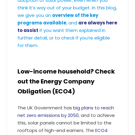
adoption of solar power, even when you
think it’s way out of your budget. In this blog,
we give you an
overview of the key
programs available
, and
are always here
to assist
if you want them explained in
further detail, or to check if you’re eligible
for them.
Low-income household? Check
out the Energy Company
Obligation (ECO4)
The UK Government has
big plans to reach
net zero emissions by 2050
, and to achieve
this, solar panels cannot be limited to the
rooftops of high-end earners. The
ECO4