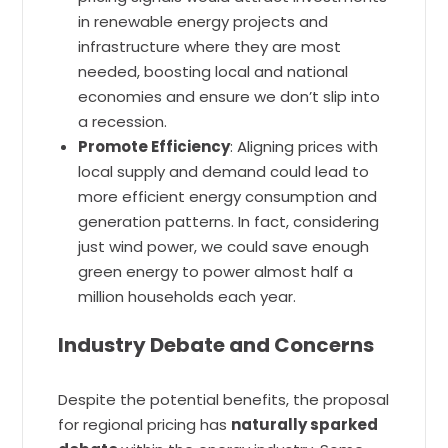
in renewable energy projects and
infrastructure where they are most
needed, boosting local and national
economies and ensure we don’t slip into
a recession.
Promote Efficiency
: Aligning prices with
local supply and demand could lead to
more efficient energy consumption and
generation patterns. In fact, considering
just wind power, we could save enough
green energy to power almost half a
million households each year.
Industry Debate and Concerns
Despite the potential benefits, the proposal
for regional pricing has
naturally sparked