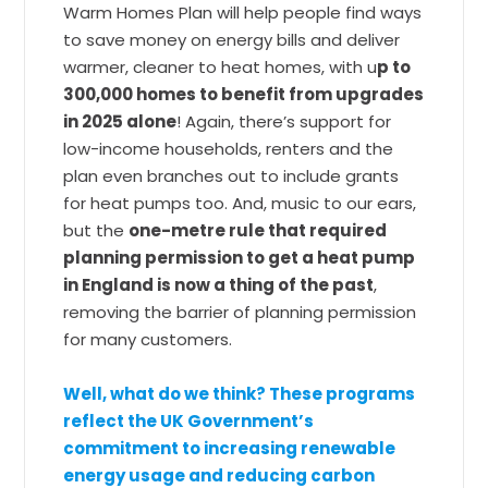
Warm Homes Plan will help people find ways
to save money on energy bills and deliver
warmer, cleaner to heat homes, with u
p to
300,000 homes to benefit from upgrades
in 2025 alone
! Again, there’s support for
low-income households, renters and the
plan even branches out to include grants
for heat pumps too. And, music to our ears,
but the
one-metre rule that required
planning permission to get a heat pump
in England is now a thing of the past
,
removing the barrier of planning permission
for many customers.
Well, what do we think? These programs
reflect the UK Government’s
commitment to increasing renewable
energy usage and reducing carbon