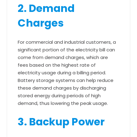
2. Demand
Charges
For commercial and industrial customers, a
significant portion of the electricity bill can
come from demand charges, which are
fees based on the highest rate of
electricity usage during a billing period.
Battery storage systems can help reduce
these demand charges by discharging
stored energy during periods of high
demand, thus lowering the peak usage.
3. Backup Power