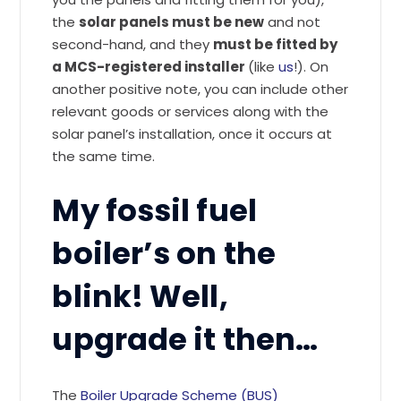
the
solar panels must be new
and not
second-hand, and they
must be fitted by
a MCS-registered installer
(like
us
!). On
another positive note, you can include other
relevant goods or services along with the
solar panel’s installation, once it occurs at
the same time.
My fossil fuel
boiler’s on the
blink! Well,
upgrade it then…
The
Boiler Upgrade Scheme (BUS)