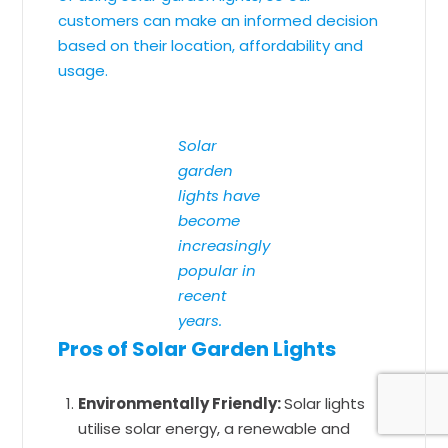
customers can make an informed decision
based on their location, affordability and
usage.
Solar
garden
lights have
become
increasingly
popular in
recent
years.
Pros of Solar Garden Lights
Environmentally Friendly:
Solar lights
utilise solar energy, a renewable and