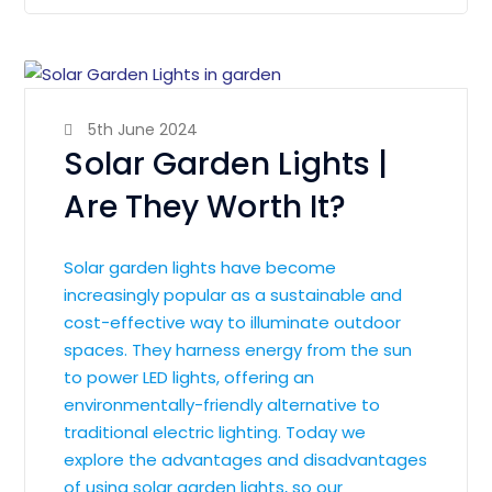
5th June 2024
Solar Garden Lights |
Are They Worth It?
Solar garden lights have become
increasingly popular as a sustainable and
cost-effective way to illuminate outdoor
spaces. They harness energy from the sun
to power LED lights, offering an
environmentally-friendly alternative to
traditional electric lighting. Today we
explore the advantages and disadvantages
of using solar garden lights, so our