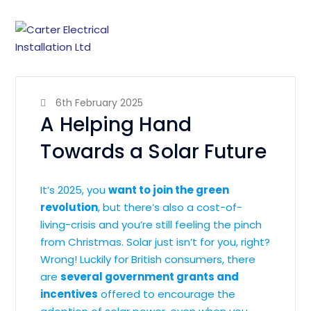
6th February 2025
A Helping Hand
Towards a Solar Future
It’s 2025, you
want to join the green
revolution
, but there’s also a cost-of-
living-crisis and you’re still feeling the pinch
from Christmas. Solar just isn’t for you, right?
Wrong! Luckily for British consumers, there
are
several government grants and
incentives
offered to encourage the