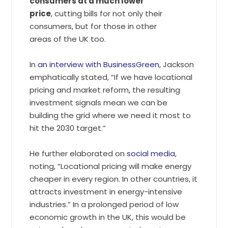
consumers at a much lower
price
, cutting bills for not only their
consumers, but for those in other
areas of the UK too.
In
an interview with BusinessGreen
, Jackson
emphatically stated, “If we have locational
pricing and market reform, the resulting
investment signals mean we can be
building the grid where we need it most to
hit the 2030 target.”
He further elaborated on
social media
,
noting, “Locational pricing will make energy
cheaper in every region. In other countries, it
attracts investment in energy-intensive
industries.” In a prolonged period of low
economic growth in the UK, this would be