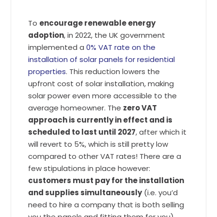
To
encourage renewable energy
adoption
, in 2022, the UK government
implemented a
0% VAT rate on the
installation of solar panels for residential
properties
. This reduction lowers the
upfront cost of solar installation, making
solar power even more accessible to the
average homeowner. The
zero VAT
approach is currently in effect and is
scheduled to last until 2027
, after which it
will revert to 5%, which is still pretty low
compared to other VAT rates! There are a
few stipulations in place however:
customers must pay for the installation
and supplies simultaneously
(i.e. you’d
need to hire a company that is both selling
you the panels and fitting them for you),