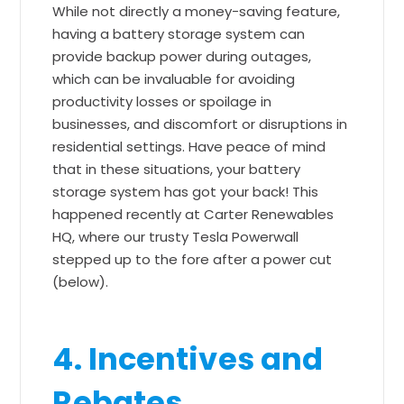
While not directly a money-saving feature,
having a battery storage system can
provide backup power during outages,
which can be invaluable for avoiding
productivity losses or spoilage in
businesses, and discomfort or disruptions in
residential settings. Have peace of mind
that in these situations, your battery
storage system has got your back! This
happened recently at Carter Renewables
HQ, where our trusty Tesla Powerwall
stepped up to the fore after a power cut
(below).
4. Incentives and
Rebates