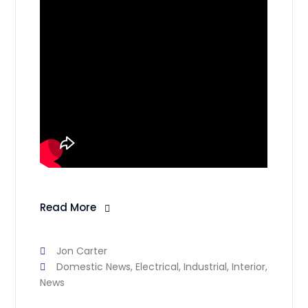
Read More
Jon Carter
Domestic News
,
Electrical
,
Industrial
,
Interior
,
News