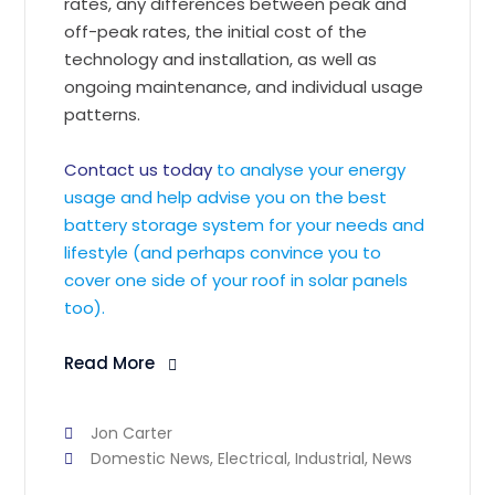
rates, any differences between peak and
off-peak rates, the initial cost of the
technology and installation, as well as
ongoing maintenance, and individual usage
patterns.
Contact us today
to analyse your energy
usage and help advise you on the best
battery storage system for your needs and
lifestyle (and perhaps convince you to
cover one side of your roof in solar panels
too).
Read More
Jon Carter
Domestic News
,
Electrical
,
Industrial
,
News