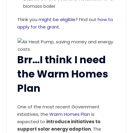
biomass boiler
Think you
might be eligible
? Find out
how to
apply for the grant
.
Brr…I think I need
the Warm Homes
Plan
One of the most recent Government
initiatives, the
Warm Homes Plan
is
expected to
introduce initiatives to
support solar energy adoption
. The