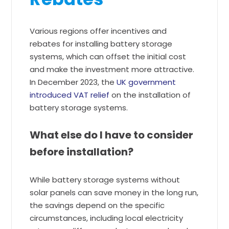
Various regions offer incentives and
rebates for installing battery storage
systems, which can offset the initial cost
and make the investment more attractive.
In December 2023, the
UK government
introduced VAT relief
on the installation of
battery storage systems.
What else do I have to consider
before installation?
While battery storage systems without
solar panels can save money in the long run,
the savings depend on the specific
circumstances, including local electricity