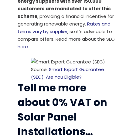
energy suppliers with over 150,000
customers are mandated to offer this
scheme
, providing a financial incentive for
generating renewable energy.
Rates and
terms vary by supplier
, so it’s advisable to
compare offers. Read more about the SEG
here
.
Source:
Smart Export Guarantee
(SEG): Are You Eligible?
Tell me more
about 0% VAT on
Solar Panel
Installations…