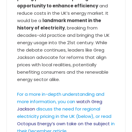
opportunity to enhance efficiency
and
reduce costs in the UK’s energy market. It
would be a
landmark moment in the
history of electricity
, breaking from
decades-old practice and bringing the UK
energy usage into the 21st century. While
the debate continues, leaders like Greg
Jackson advocate for reforms that align
prices with local realities, potentially
benefiting consumers and the renewable
energy sector alike.
For a more in-depth understanding and
more information, you can
watch Greg
Jackson
discuss the need for regional
electricity pricing in the UK (below), or read
Octopus Energy’s own take on the subject
in
their December article.