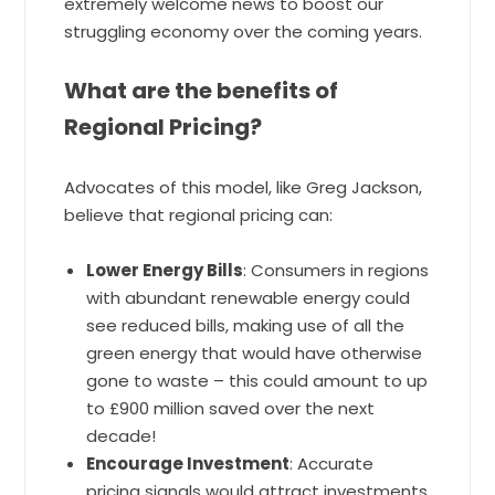
extremely welcome news to boost our
struggling economy over the coming years.
What are the benefits of
Regional Pricing?
Advocates of this model, like Greg Jackson,
believe that regional pricing can:
Lower Energy Bills
: Consumers in regions
with abundant renewable energy could
see reduced bills, making use of all the
green energy that would have otherwise
gone to waste – this could amount to up
to £900 million saved over the next
decade!
Encourage Investment
: Accurate
pricing signals would attract investments