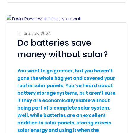
3rd July 2024
Do batteries save
money without solar?
You want to go greener, but you haven’t
gone the whole hog yet and covered your
roof in solar panels. You’ve heard about
battery storage systems, but aren’t sure
if they are economically viable without
being part of a complete solar system.
Well, while batteries are an excellent
addition to solar panels, storing excess
solar energy and using it when the