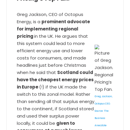
Greg Jackson, CEO of Octopus
Energy, is a
prominent advocate
for implementing regional
pricing
in the UK. He argues that
this system could lead to more
efficient energy use and lower
costs for consumers, and made
headlines just before Christmas
when he said that
Scotland could
have the cheapest energy prices
in Europe
(!) if the UK made the
switch to this zonal model. Rather
Greg Jackson,
than sending all that surplus energy
Octopus CEO.
to the continent, if Scotland stored
Source: The
and used their surplus power
Business
locally, it could be
given to
Anecdote