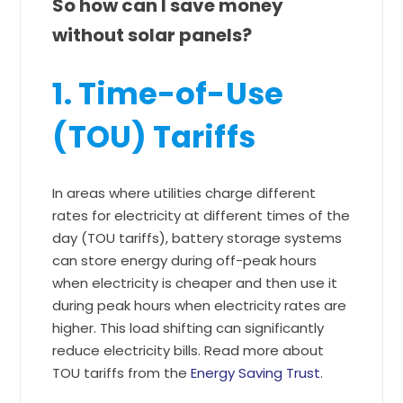
So how can I save money
without solar panels?
1. Time-of-Use
(TOU) Tariffs
In areas where utilities charge different
rates for electricity at different times of the
day (TOU tariffs), battery storage systems
can store energy during off-peak hours
when electricity is cheaper and then use it
during peak hours when electricity rates are
higher. This load shifting can significantly
reduce electricity bills. Read more about
TOU tariffs from the
Energy Saving Trust
.