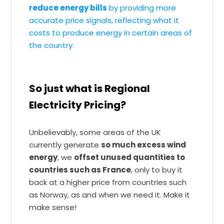
reduce energy bills
by providing more
accurate price signals, reflecting what it
costs to produce energy in certain areas of
the country.
So just what is Regional
Electricity Pricing?
Unbelievably, some areas of the UK
currently generate
so much excess wind
energy
, we
offset unused quantities to
countries such as France
, only to buy it
back at a higher price from countries such
as Norway, as and when we need it. Make it
make sense!