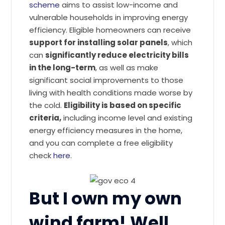
scheme
aims to assist low-income and
vulnerable households in improving energy
efficiency. Eligible homeowners can receive
support for installing solar panels
, which
can
significantly reduce electricity bills
in the long-term
, as well as make
significant social improvements to those
living with health conditions made worse by
the cold.
Eligibility is based on specific
criteria,
including income level and existing
energy efficiency measures in the home,
and you can complete a free eligibility
check
here
.
But I own my own
wind farm! Well,