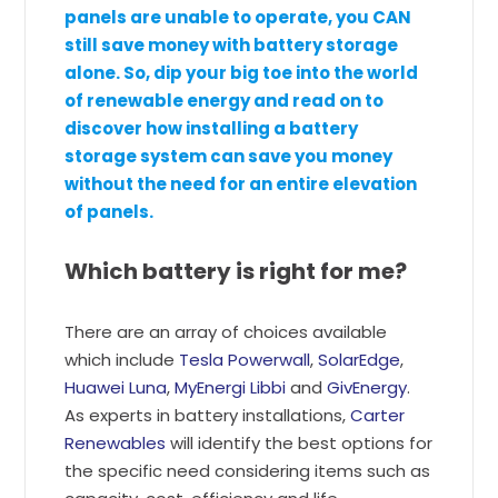
panels are unable to operate, you CAN
still save money with battery storage
alone. So, dip your big toe into the world
of renewable energy and read on to
discover how installing a battery
storage system can save you money
without the need for an entire elevation
of panels.
Which battery is right for me?
There are an array of choices available
which include
Tesla Powerwall
,
SolarEdge
,
Huawei Luna
,
MyEnergi Libbi
and
GivEnergy
.
As experts in battery installations,
Carter
Renewables
will identify the best options for
the specific need considering items such as