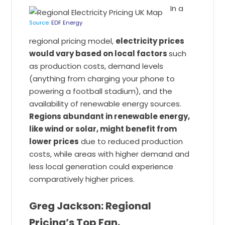
In a
Source:
EDF Energy
regional pricing model,
electricity prices
would vary based on local factors
such
as production costs, demand levels
(anything from charging your phone to
powering a football stadium), and the
availability of renewable energy sources.
Regions abundant in renewable energy,
like wind or solar, might benefit from
lower prices
due to reduced production
costs, while areas with higher demand and
less local generation could experience
comparatively higher prices.
Greg Jackson: Regional
Pricing’s Top Fan.