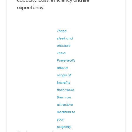
capacity, cost, efficiency and life
expectancy.
These
sleek and
efficient
Tesla
Powerwalls
offer a
range of
benefits
that make
them an
attractive
addition to
your
property.