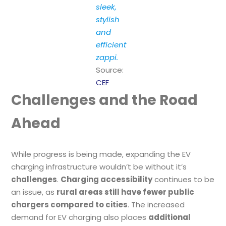
sleek,
stylish
and
efficient
zappi.
Source:
CEF
Challenges and the Road
Ahead
While progress is being made, expanding the EV
charging infrastructure wouldn’t be without it’s
challenges
.
Charging accessibility
continues to be
an issue, as
rural areas still have fewer public
chargers compared to cities
. The increased
demand for EV charging also places
additional