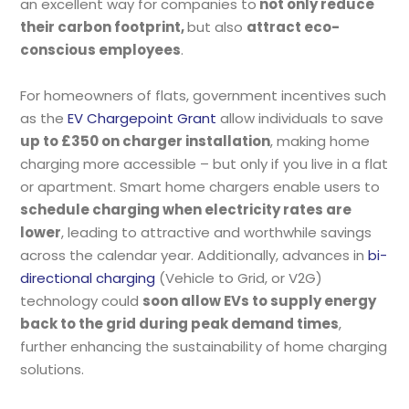
an excellent way for companies to
not only reduce
their carbon footprint,
but also
attract eco-
conscious employees
.
For homeowners of flats, government incentives such
as the
EV Chargepoint Grant
allow individuals to save
up to £350 on charger installation
, making home
charging more accessible – but only if you live in a flat
or apartment. Smart home chargers enable users to
schedule charging when electricity rates are
lower
, leading to attractive and worthwhile savings
across the calendar year. Additionally, advances in
bi-
directional charging
(Vehicle to Grid, or V2G)
technology could
soon allow EVs to supply energy
back to the grid during peak demand times
,
further enhancing the sustainability of home charging
solutions.