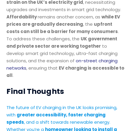
strain on the UK’s electricity grid
, necessitating
upgrades and investments in smart grid technology.
Affordability
remains another concern, as
while EV
prices are gradually decreasing
, the
upfront
costs can still be a barrier for many consumers
.
To address these challenges, the
UK government
and private sector are working together
to
develop smart grid technology, ultra-fast charging
solutions, and the expansion of
on-street charging
networks
, ensuring that
EV charging is accessible to
all
.
Final Thoughts
The future of EV charging in the UK looks promising,
with
greater accessibility, faster charging
speeds
, and a shift towards renewable energy.
Whether you’re a
homeowner looking to install a