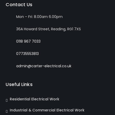
Contact Us
Mon – Fri: 8.00am 6.00pm
36A Howard Street, Reading, RG1 7XS
0118 967 7033
07735553813
admin@carter-electrical.co.uk
Useful Links
Residential Electrical Work
Industrial & Commercial Electrical Work