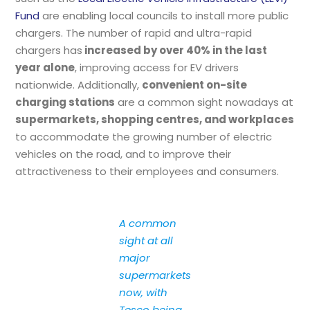
Fund
are enabling local councils to install more public
chargers. The number of rapid and ultra-rapid
chargers has
increased by over 40% in the last
year alone
, improving access for EV drivers
nationwide. Additionally,
convenient on-site
charging stations
are a common sight nowadays at
supermarkets, shopping centres, and workplaces
to accommodate the growing number of electric
vehicles on the road, and to improve their
attractiveness to their employees and consumers.
A common
sight at all
major
supermarkets
now, with
Tesco being