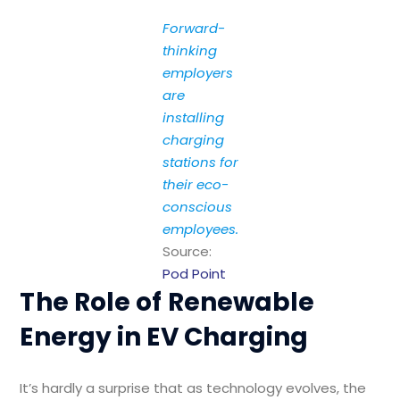
Forward-
thinking
employers
are
installing
charging
stations for
their eco-
conscious
employees.
Source:
Pod Point
The Role of Renewable
Energy in EV Charging
It’s hardly a surprise that as technology evolves, the