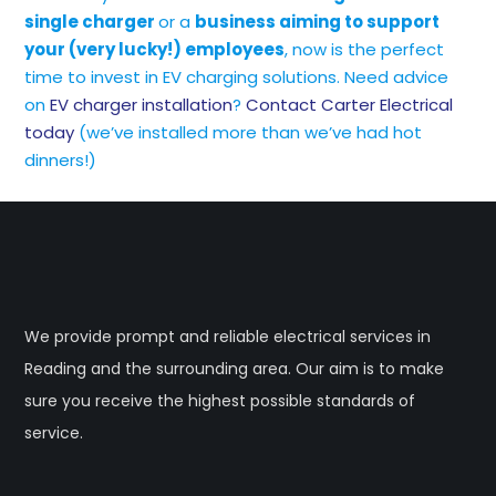
single charger
or a
business aiming to support
your (very lucky!) employees
, now is the perfect
time to invest in EV charging solutions. Need advice
on
EV charger installation
?
Contact Carter Electrical
today
(we’ve installed more than we’ve had hot
dinners!)
We provide prompt and reliable electrical services in
Reading and the surrounding area. Our aim is to make
sure you receive the highest possible standards of
service.