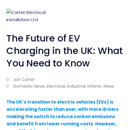
The Future of EV
Charging in the UK: What
You Need to Know
Jon Carter
Domestic News
,
Electrical
,
Industrial
,
Interior
,
News
The UK’s transition to electric vehicles (EVs) is
accelerating faster than ever, with more drivers
making the switch to reduce carbon emissions
and benefit from lower running costs. However,