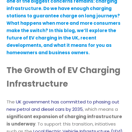
one of the biggest concerns remains: charging
infrastructure. Do we have enough charging
stations to guarantee charge on long journeys?
What happens when more and more consumers
make the switch? In this blog, we’ll explore the
future of EV charging in the UK, recent
developments, and what it means for you as
homeowners and business owners.
The Growth of EV Charging
Infrastructure
The
UK government has committed to phasing out
new petrol and diesel cars by 2035
, which means a
significant expansion of charging infrastructure
is underway
. To support this transition, initiatives
such as the
Local Electric Vehicle Infrastructure (LEVI)