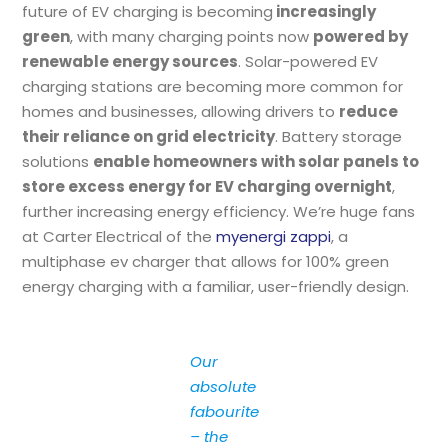
future of EV charging is becoming
increasingly
green
, with many charging points now
powered by
renewable energy sources
. Solar-powered EV
charging stations are becoming more common for
homes and businesses, allowing drivers to
reduce
their reliance on grid electricity
. Battery storage
solutions
enable homeowners with solar panels to
store excess energy for EV charging overnight
,
further increasing energy efficiency. We’re huge fans
at Carter Electrical of the
myenergi zappi
, a
multiphase ev charger that allows for 100% green
energy charging with a familiar, user-friendly design.
Our
absolute
fabourite
– the