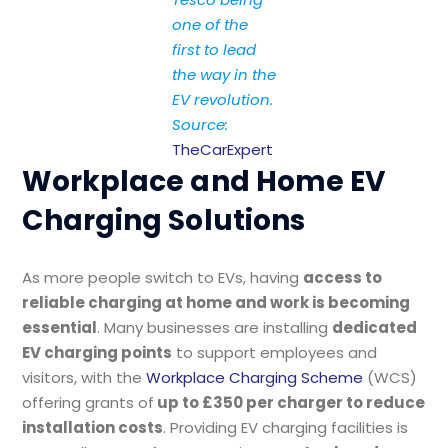
one of the
first to lead
the way in the
EV revolution.
Source:
TheCarExpert
Workplace and Home EV
Charging Solutions
As more people switch to EVs, having
access to
reliable charging at home and work is becoming
essential
. Many businesses are installing
dedicated
EV charging points
to support employees and
visitors, with the
Workplace Charging Scheme
(WCS)
offering grants of
up to £350 per charger to reduce
installation costs
. Providing EV charging facilities is