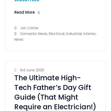
Read More
Jon Carter
Domestic News
,
Electrical
,
Industrial
,
Interior
,
News
3rd June 2026
The Ultimate High-
Tech Father’s Day Gift
Guide (That Might
Require an Electrician!)