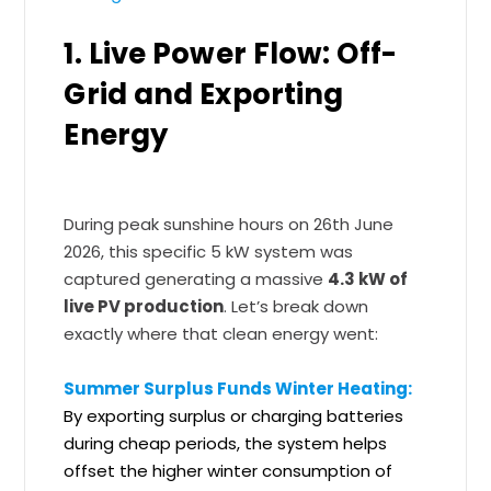
1. Live Power Flow: Off-
Grid and Exporting
Energy
During peak sunshine hours on 26th June
2026, this specific 5 kW system was
captured generating a massive
4.3 kW of
live PV production
. Let’s break down
exactly where that clean energy went:
Summer Surplus Funds Winter Heating:
By exporting surplus or charging batteries
during cheap periods, the system helps
offset the higher winter consumption of