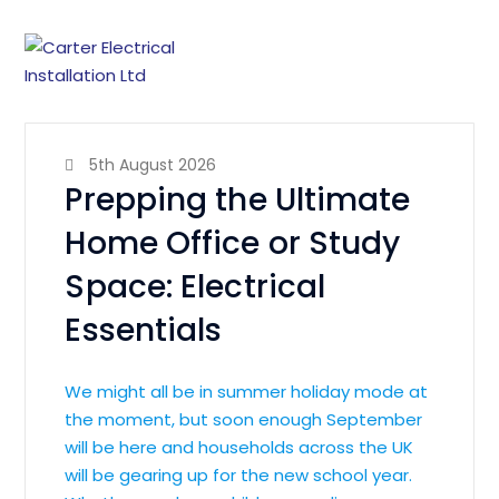
5th August 2026
Prepping the Ultimate
Home Office or Study
Space: Electrical
Essentials
We might all be in summer holiday mode at
the moment, but soon enough September
will be here and households across the UK
will be gearing up for the new school year.