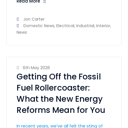
Read More
Jon Carter
Domestic News
,
Electrical
,
Industrial
,
Interior
,
News
6th May 2026
Getting Off the Fossil
Fuel Rollercoaster:
What the New Energy
Reforms Mean for You
In recent years, we’ve all felt the sting of