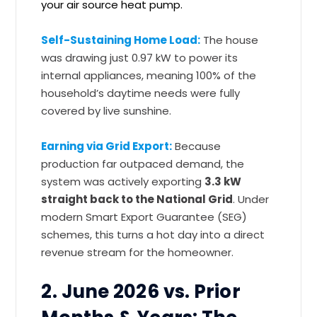
your air source heat pump.
Self-Sustaining Home Load:
The house
was drawing just 0.97 kW to power its
internal appliances, meaning 100% of the
household’s daytime needs were fully
covered by live sunshine.
Earning via Grid Export:
Because
production far outpaced demand, the
system was actively exporting
3.3 kW
straight back to the National Grid
. Under
modern Smart Export Guarantee (SEG)
schemes, this turns a hot day into a direct
revenue stream for the homeowner.
2. June 2026 vs. Prior