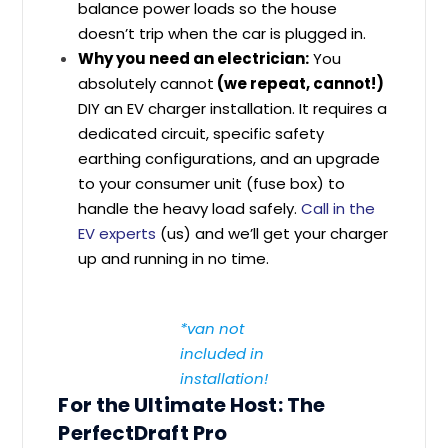
balance power loads so the house
doesn’t trip when the car is plugged in.
Why you need an electrician:
You
absolutely cannot
(we repeat, cannot!)
DIY an EV charger installation. It requires a
dedicated circuit, specific safety
earthing configurations, and an upgrade
to your consumer unit (fuse box) to
handle the heavy load safely.
Call in the
EV experts
(us) and we’ll get your charger
up and running in no time.
*van not
included in
installation!
For the Ultimate Host: The
PerfectDraft Pro