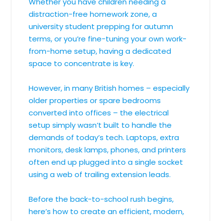
Whether you have children needing a
distraction-free homework zone, a
university student prepping for autumn
terms, or you’re fine-tuning your own work-
from-home setup, having a dedicated
space to concentrate is key.
However, in many British homes – especially
older properties or spare bedrooms
converted into offices – the electrical
setup simply wasn’t built to handle the
demands of today’s tech. Laptops, extra
monitors, desk lamps, phones, and printers
often end up plugged into a single socket
using a web of trailing extension leads.
Before the back-to-school rush begins,
here’s how to create an efficient, modern,