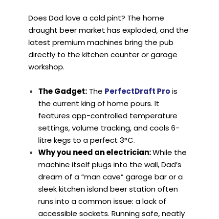
Does Dad love a cold pint? The home
draught beer market has exploded, and the
latest premium machines bring the pub
directly to the kitchen counter or garage
workshop.
T
he Gadget:
The
PerfectDraft Pro
is
the current king of home pours. It
features app-controlled temperature
settings, volume tracking, and cools 6-
litre kegs to a perfect 3°C.
Why you need an electrician:
While the
machine itself plugs into the wall, Dad’s
dream of a “man cave” garage bar or a
sleek kitchen island beer station often
runs into a common issue: a lack of
accessible sockets. Running safe, neatly