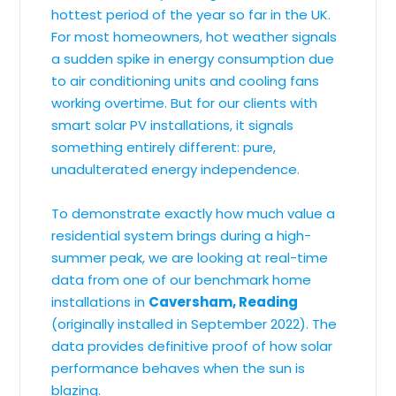
hottest period of the year so far in the UK.
For most homeowners, hot weather signals
a sudden spike in energy consumption due
to air conditioning units and cooling fans
working overtime. But for our clients with
smart solar PV installations, it signals
something entirely different: pure,
unadulterated energy independence.
To demonstrate exactly how much value a
residential system brings during a high-
summer peak, we are looking at real-time
data from one of our benchmark home
installations in
Caversham, Reading
(originally installed in September 2022). The
data provides definitive proof of how solar
performance behaves when the sun is
blazing.