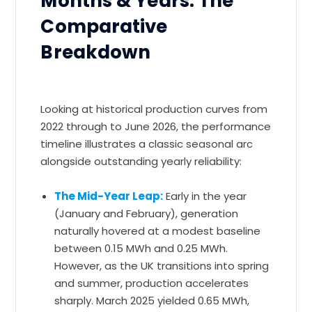
Months & Years: The
Comparative
Breakdown
Looking at historical production curves from
2022 through to June 2026, the performance
timeline illustrates a classic seasonal arc
alongside outstanding yearly reliability:
The Mid-Year Leap:
Early in the year
(January and February), generation
naturally hovered at a modest baseline
between 0.15 MWh and 0.25 MWh.
However, as the UK transitions into spring
and summer, production accelerates
sharply. March 2025 yielded 0.65 MWh,