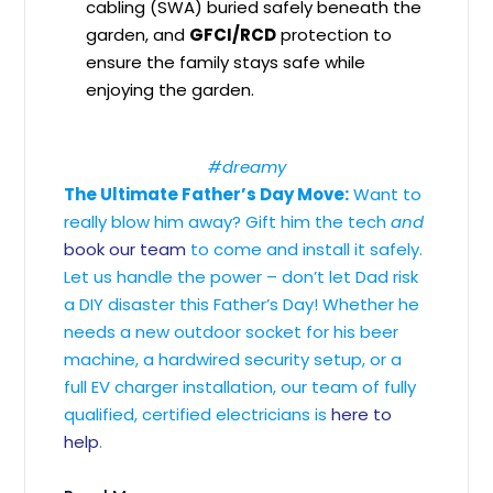
cabling (SWA) buried safely beneath the
garden, and
GFCI/RCD
protection to
ensure the family stays safe while
enjoying the garden.
#dreamy
The Ultimate Father’s Day Move:
Want to
really blow him away? Gift him the tech
and
book our team
to come and install it safely.
Let us handle the power – don’t let Dad risk
a DIY disaster this Father’s Day! Whether he
needs a new outdoor socket for his beer
machine, a hardwired security setup, or a
full EV charger installation, our team of fully
qualified, certified electricians is
here to
help
.