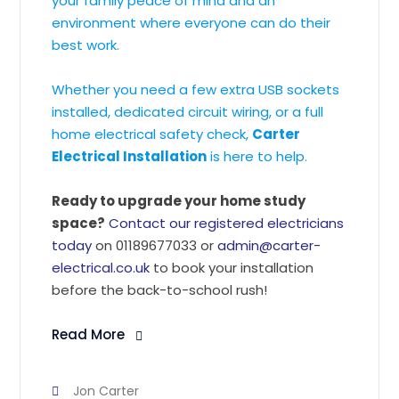
your family peace of mind and an
environment where everyone can do their
best work.
Whether you need a few extra USB sockets
installed, dedicated circuit wiring, or a full
home electrical safety check,
Carter
Electrical Installation
is here to help.
Ready to upgrade your home study
space?
Contact our registered electricians
today
on 01189677033 or
admin@carter-
electrical.co.uk
to book your installation
before the back-to-school rush!
Read More
Jon Carter