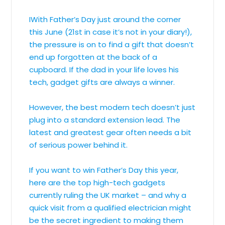
IWith Father’s Day just around the corner
this June (21st in case it’s not in your diary!),
the pressure is on to find a gift that doesn’t
end up forgotten at the back of a
cupboard. If the dad in your life loves his
tech, gadget gifts are always a winner.
However, the best modern tech doesn’t just
plug into a standard extension lead. The
latest and greatest gear often needs a bit
of serious power behind it.
If you want to win Father’s Day this year,
here are the top high-tech gadgets
currently ruling the UK market – and why a
quick visit from a qualified electrician might
be the secret ingredient to making them