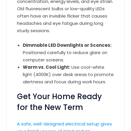
concentration, energy levels, and eye strain.
Old fluorescent bulbs or low-quality LEDs
often have an invisible flicker that causes
headaches and eye fatigue during long
study sessions.
Dimmable LED Downlights or Sconces:
Positioned carefully to reduce glare on
computer screens.
Warm vs. Cool Light:
Use cool-white
light (4000K) over desk areas to promote
alertness and focus during work hours.
Get Your Home Ready
for the New Term
A safe, well-designed electrical setup gives