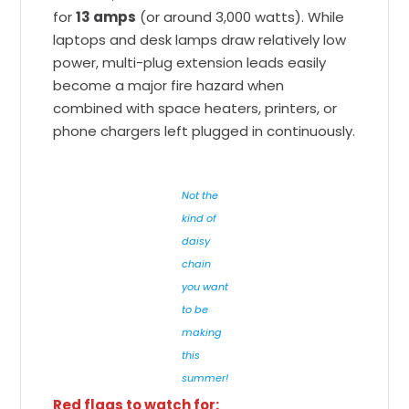
for
13 amps
(or around 3,000 watts). While
laptops and desk lamps draw relatively low
power, multi-plug extension leads easily
become a major fire hazard when
combined with space heaters, printers, or
phone chargers left plugged in continuously.
Not the
kind of
daisy
chain
you want
to be
making
this
summer!
Red flags to watch for: