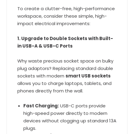
To create a clutter-free, high-performance
workspace, consider these simple, high-
impact electrical improvements:
1. Upgrade to Double Sockets with Built-
in USB-A & USB-C Ports
Why waste precious socket space on bulky
plug adaptors? Replacing standard double
sockets with modern
smart USB sockets
allows you to charge laptops, tablets, and
phones directly from the wall.
Fast Charging:
USB-C ports provide
high-speed power directly to modern
devices without clogging up standard 13A
plugs.