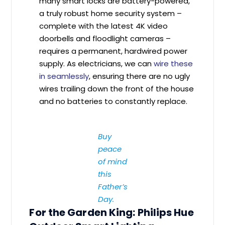
many smart locks are battery-powered,
a truly robust home security system –
complete with the latest 4K video
doorbells and floodlight cameras –
requires a permanent, hardwired power
supply. As electricians, we can
wire these
in seamlessly
, ensuring there are no ugly
wires trailing down the front of the house
and no batteries to constantly replace.
Buy
peace
of mind
this
Father’s
Day.
For the Garden King: Philips Hue