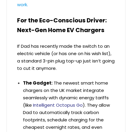
work.
For the Eco-Conscious Driver:
Next-Gen Home EV Chargers
If Dad has recently made the switch to an
electric vehicle (or has one on his wish list),
a standard 3-pin plug top-up just isn’t going
to cut it anymore.
The Gadget:
The newest smart home
chargers on the UK market integrate
seamlessly with dynamic energy tariffs
(like
Intelligent Octopus Go
). They allow
Dad to automatically track carbon
footprints, schedule charging for the
cheapest overnight rates, and even