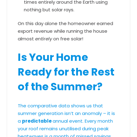
times entirely around the Earth using
nothing but solar rays.
On this day alone the homeowner earned
export revenue while running the house
almost
entirely
on free solar!
Is Your Home
Ready for the Rest
of the Summer?
The comparative data shows us that
summer generation isn’t an anomaly – it is
a
predictable
annual event. Every month
your roof remains unutilised during peak
heatwaves is a month of missed savings,