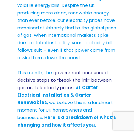
volatile energy bills. Despite the UK
producing more clean, renewable energy
than ever before, our electricity prices have
remained stubbornly tied to the global price
of gas. When international markets spike
due to global instability, your electricity bill
follows suit – even if that power came from
a wind farm down the coast.
This month, the
government announced
decisive steps to “break the link” between
gas and electricity prices.
At
Carter
Electrical Installation & Carter
Renewables
, we believe this is a landmark
moment for UK homeowners and
businesses. H
ere is a breakdown of what’s
changing and how it affects you.