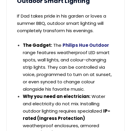
Outdoor Smart Lighting
If Dad takes pride in his garden or loves a
summer BBQ, outdoor smart lighting will
completely transform his evenings.
The Gadget:
The
Philips Hue Outdoor
range features weatherproof LED smart
spots, wall lights, and colour-changing
strip lights. They can be controlled via
voice, programmed to turn on at sunset,
or even synced to change colour
alongside his favorite music.
Why you need an electrician:
Water
and electricity do not mix. Installing
outdoor lighting requires specialized
IP-
rated (Ingress Protection)
weatherproof enclosures, armored