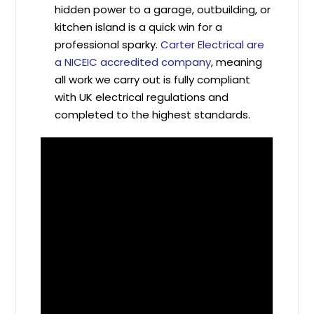
hidden power to a garage, outbuilding, or
kitchen island is a quick win for a
professional sparky.
Carter Electrical are
a NICEIC accredited company
, meaning
all work we carry out is fully compliant
with UK electrical regulations and
completed to the highest standards.