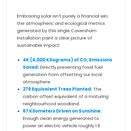
Embracing solar isn’t purely a financial win;
the atmospheric and ecological metrics
generated by this single Caversham
installation paint a clear picture of
sustainable impact:
4K (4,000 Kilograms) of CO₂ Emissions
Saved:
Directly preventing fossil fuel
generation from offsetting our local
atmosphere.
279 Equivalent Trees Planted:
The
carbon offset equivalent of a maturing
neighbourhood woodland.
67 Kilometers Driven on Sunshine:
Enough clean energy generated to
power an electric vehicle roughly 1.6