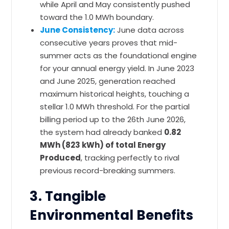
while April and May consistently pushed
toward the 1.0 MWh boundary.
June Consistency:
June data across
consecutive years proves that mid-
summer acts as the foundational engine
for your annual energy yield. In June 2023
and June 2025, generation reached
maximum historical heights, touching a
stellar 1.0 MWh threshold. For the partial
billing period up to the 26th June 2026,
the system had already banked
0.82
MWh (823 kWh) of total Energy
Produced
, tracking perfectly to rival
previous record-breaking summers.
3. Tangible
Environmental Benefits