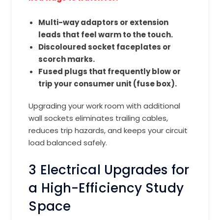
Multi-way adaptors or extension
leads that feel warm to the touch.
Discoloured socket faceplates or
scorch marks.
Fused plugs that frequently blow or
trip your consumer unit (fuse box).
Upgrading your work room with additional
wall sockets eliminates trailing cables,
reduces trip hazards, and keeps your circuit
load balanced safely.
3 Electrical Upgrades for
a High-Efficiency Study
Space