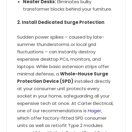
Neater Desks:
Eliminates bulky
transformer blocks behind your furniture.
2. Install Dedicated Surge Protection
Sudden power spikes – caused by late-
summer thunderstorms or local grid
fluctuations – can instantly destroy
expensive desktop PCs, monitors, and
laptops. While basic extension strips offer
minimal defense, a
Whole-House Surge
Protection Device (SPD)
installed directly
at your consumer unit protects every
socket in your home, safeguarding all your
expensive tech at once. At Carter Electrical,
one of our recommendations is
Hager
,
which offer factory-fitted SPD consumer
units as well as retrofit Type 2 modules