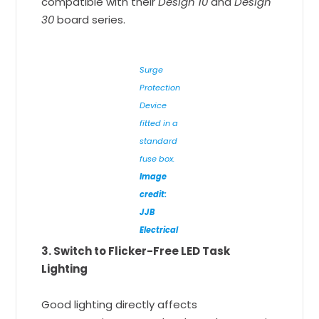
compatible with their
Design 10
and
Design
30
board series.
Surge
Protection
Device
fitted in a
standard
fuse box.
Image
credit:
JJB
Electrical
3. Switch to Flicker-Free LED Task
Lighting
Good lighting directly affects