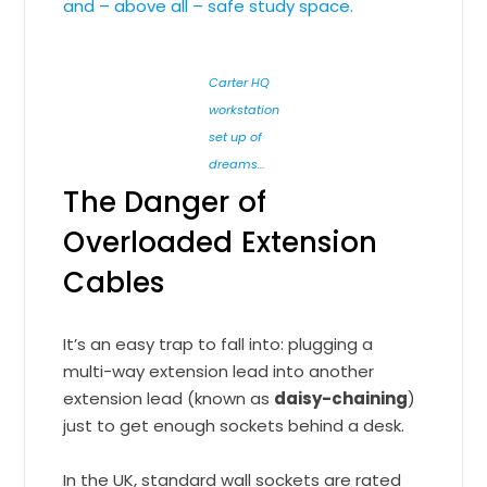
and – above all – safe study space.
Carter HQ
workstation
set up of
dreams…
The Danger of
Overloaded Extension
Cables
It’s an easy trap to fall into: plugging a
multi-way extension lead into another
extension lead (known as
daisy-chaining
)
just to get enough sockets behind a desk.
In the UK, standard wall sockets are rated