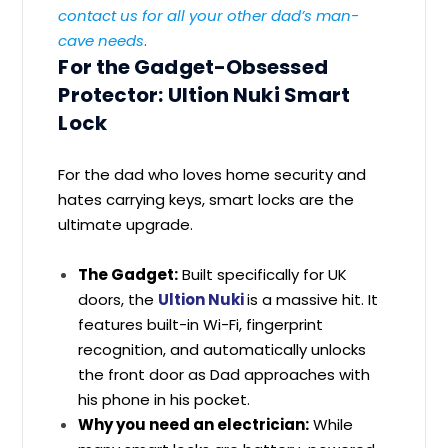
contact us for all your other dad’s man-
cave needs
.
For the Gadget-Obsessed
Protector: Ultion Nuki Smart
Lock
For the dad who loves home security and
hates carrying keys, smart locks are the
ultimate upgrade.
The Gadget:
Built specifically for UK
doors, the
Ultion Nuki
is a massive hit. It
features built-in Wi-Fi, fingerprint
recognition, and automatically unlocks
the front door as Dad approaches with
his phone in his pocket.
Why you need an electrician:
While