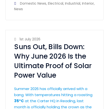
Domestic News
,
Electrical
,
Industrial
,
Interior
,
News
1st July 2026
Suns Out, Bills Down:
Why June 2026 Is the
Ultimate Proof of Solar
Power Value
Summer 2026 has officially arrived with a
bang. With temperatures hitting a roasting
35°C
at the Carter HQ in Reading, last
month is officially holding the crown as the