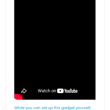
While you can set up this gadget yourself,