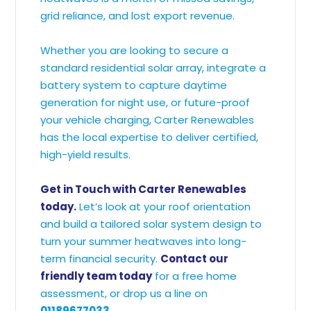
grid reliance, and lost export revenue.
Whether you are looking to secure a
standard residential solar array, integrate a
battery system to capture daytime
generation for night use, or future-proof
your vehicle charging, Carter Renewables
has the local expertise to deliver certified,
high-yield results.
Get in Touch with Carter Renewables
today.
Let’s look at your roof orientation
and build a tailored solar system design to
turn your summer heatwaves into long-
term financial security.
Contact our
friendly team today
for a free home
assessment, or drop us a line on
01189677033
.