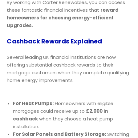
By working with Carter Renewables, you can access
these fantastic financial incentives that
reward
homeowners for choosing energy-efficient
upgrades.
Cashback Rewards Explained
Several leading UK financial institutions are now
offering substantial cashback rewards to their
mortgage customers when they complete qualifying
home energy improvements.
For Heat Pumps:
Homeowners with eligible
mortgages could receive up to
£2,000 in
cashback
when they choose a heat pump
installation.
For Solar Panels and Battery Storage:
Switching