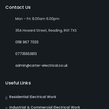
Contact Us
Mon – Fri: 8.00am 6.00pm
36A Howard Street, Reading, RG1 7XS
0118 967 7033
07735553813
admin@carter-electrical.co.uk
Useful Links
Residential Electrical Work
Industrial & Commercial Electrical Work