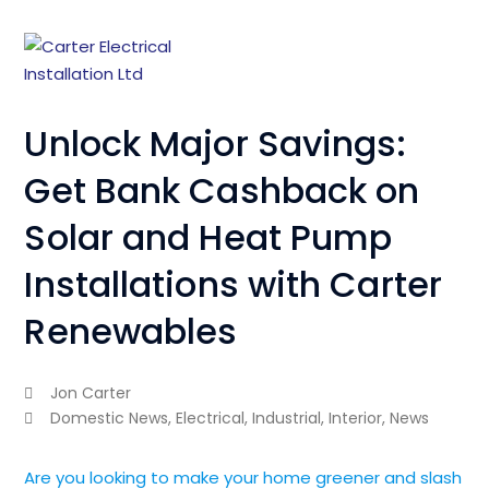
Unlock Major Savings:
Get Bank Cashback on
Solar and Heat Pump
Installations with Carter
Renewables
Jon Carter
Domestic News
,
Electrical
,
Industrial
,
Interior
,
News
Are you looking to make your home greener and slash