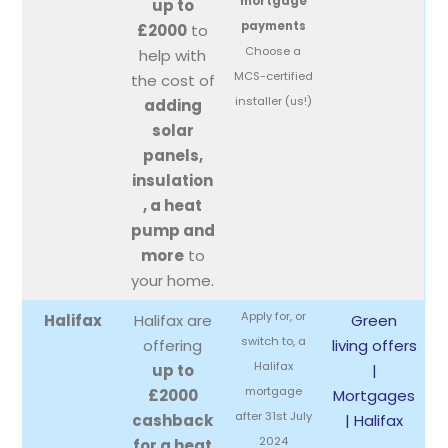
mortgage
up to
payments
£2000
to
Choose a
help with
MCS-certified
the cost of
installer (us!)
adding
solar
panels,
insulation
, a heat
pump and
more
to
your home.
Apply for, or
Halifax
Halifax are
Green
switch to, a
offering
living offers
Halifax
up to
|
mortgage
£2000
Mortgages
after 31st July
cashback
| Halifax
2024
for a heat