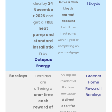
Have a Club
deal by
24
| Lloyds
Lloyds
Novembe
current
r 2025
and
account
get a
FREE
Install the
heat
heat pump
pump and
within 1 year of
standard
completing on
installatio
your mortgage
n
by
Octopus
Energy
An eligible
Barclays
Barclays
Greener
residential
are
Home
Barclays
offering a
Reward |
mortgage
one-time
Barclays
A direct
cash
debit for
reward of