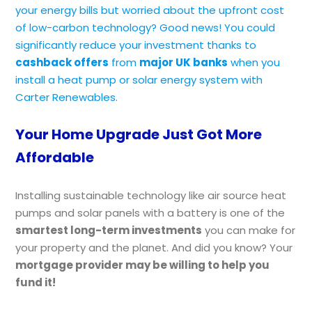
your energy bills but worried about the upfront cost
of low-carbon technology? Good news! You could
significantly reduce your investment thanks to
cashback offers
from
major UK banks
when you
install a heat pump or solar energy system with
Carter Renewables.
Your Home Upgrade Just Got More
Affordable
Installing sustainable technology like air source heat
pumps and solar panels with a battery is one of the
smartest long-term investments
you can make for
your property and the planet. And did you know? Your
mortgage provider may be willing to help you
fund it!