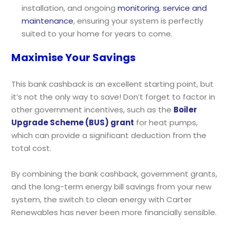
installation, and ongoing
monitoring
,
service and
maintenance
, ensuring your system is perfectly
suited to your home for years to come.
Maximise Your Savings
This bank cashback is an excellent starting point, but
it’s not the only way to save! Don’t forget to factor in
other government incentives, such as the
Boiler
Upgrade Scheme (BUS) grant
for heat pumps,
which can provide a significant deduction from the
total cost.
By combining the bank cashback, government grants,
and the long-term energy bill savings from your new
system, the switch to clean energy with Carter
Renewables has never been more financially sensible.