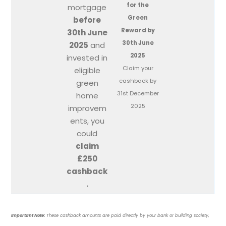
for the
mortgage
Green
before
Reward by
30th June
30th June
2025
and
2025
invested in
Claim your
eligible
cashback by
green
31st December
home
2025
improvem
ents, you
could
claim
£250
cashback
.
Important Note:
These cashback amounts are paid directly by your bank or building society,