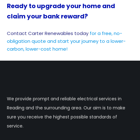
Ready to upgrade your home and
claim your bank reward?
Contact Carter Renewables today
for a free, no-
obligation quote and start your journey to a lower-
carbon, lower-cost home!
We provide prompt and reliable electrical services in
Reading and the surrounding area. Our aim is to make
sure you receive the highest possible standards of
service.