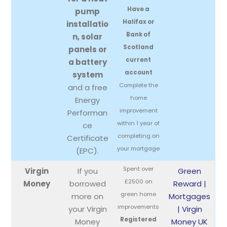
Have a
pump
Halifax or
installatio
Bank of
n, solar
Scotland
panels or
current
a battery
account
system
Complete the
and a free
home
Energy
improvement
Performan
within 1 year of
ce
completing on
Certificate
your mortgage
(EPC).
Spent over
Virgin
If you
Green
£2500 on
Money
borrowed
Reward |
green home
more on
Mortgages
improvements
your Virgin
| Virgin
Registered
Money
Money UK