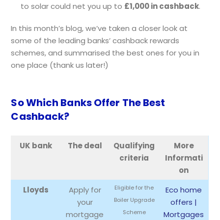
to solar could net you up to
£1,000 in cashback
.
In this month’s blog, we’ve taken a closer look at
some of the leading banks’ cashback rewards
schemes, and summarised the best ones for you in
one place (thank us later!)
So Which Banks Offer The Best
Cashback?
UK bank
The deal
Qualifying
More
criteria
Informati
on
Eligible for the
Lloyds
Apply for
Eco home
Boiler Upgrade
your
offers |
Scheme
mortgage
Mortgages