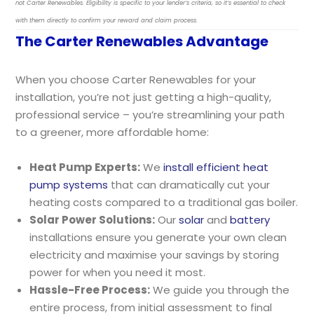
not Carter Renewables. Eligibility is specific to your lender’s criteria, so it’s essential to check
with them directly to confirm your reward and claim process.
The Carter Renewables Advantage
When you choose Carter Renewables for your
installation, you’re not just getting a high-quality,
professional service – you’re streamlining your path
to a greener, more affordable home:
Heat Pump Experts:
We
install efficient heat
pump systems
that can dramatically cut your
heating costs compared to a traditional gas boiler.
Solar Power Solutions:
Our
solar
and
battery
installations ensure you generate your own clean
electricity and maximise your savings by storing
power for when you need it most.
Hassle-Free Process:
We guide you through the
entire process, from initial assessment to final