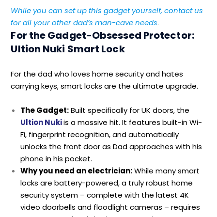
While you can set up this gadget yourself, contact us
for all your other dad’s man-cave needs
.
For the Gadget-Obsessed Protector:
Ultion Nuki Smart Lock
For the dad who loves home security and hates
carrying keys, smart locks are the ultimate upgrade.
The Gadget:
Built specifically for UK doors, the
Ultion Nuki
is a massive hit. It features built-in Wi-
Fi, fingerprint recognition, and automatically
unlocks the front door as Dad approaches with his
phone in his pocket.
Why you need an electrician:
While many smart
locks are battery-powered, a truly robust home
security system – complete with the latest 4K
video doorbells and floodlight cameras – requires