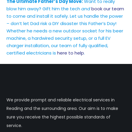
The Ultimate Father’s Day Move:
Want to really
blow him away? Gift him the tech
and
book our team
to come and install it safely. Let us handle the power
– don’t let Dad risk a DIY disaster this Father’s Day!
Whether he needs a new outdoor socket for his beer
machine, a hardwired security setup, or a full EV
charger installation, our team of fully qualified,
certified electricians is
here to help
.
We provide prompt and reliable electrical services in
Reading and the surrounding area. Our aim is to make
sure you receive the highest possible standards of
service.