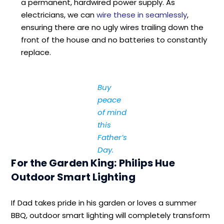
a permanent, hardwired power supply. As
electricians, we can
wire these in seamlessly
,
ensuring there are no ugly wires trailing down the
front of the house and no batteries to constantly
replace.
Buy
peace
of mind
this
Father’s
Day.
For the Garden King: Philips Hue
Outdoor Smart Lighting
If Dad takes pride in his garden or loves a summer
BBQ, outdoor smart lighting will completely transform