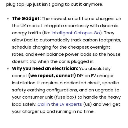
plug top-up just isn’t going to cut it anymore.
The Gadget:
The newest smart home chargers on
the UK market integrate seamlessly with dynamic
energy tariffs (like
Intelligent Octopus Go
). They
allow Dad to automatically track carbon footprints,
schedule charging for the cheapest overnight
rates, and even balance power loads so the house
doesn’t trip when the car is plugged in.
Why you need an electrician:
You absolutely
cannot
(we repeat, cannot!)
DIY an EV charger
installation. It requires a dedicated circuit, specific
safety earthing configurations, and an upgrade to
your consumer unit (fuse box) to handle the heavy
load safely.
Call in the EV experts
(us) and we’ll get
your charger up and running in no time.