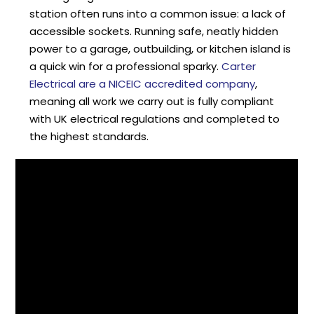
station often runs into a common issue: a lack of
accessible sockets. Running safe, neatly hidden
power to a garage, outbuilding, or kitchen island is
a quick win for a professional sparky.
Carter
Electrical are a NICEIC accredited company
,
meaning all work we carry out is fully compliant
with UK electrical regulations and completed to
the highest standards.