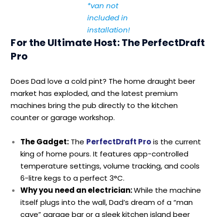
*van not
included in
installation!
For the Ultimate Host: The PerfectDraft
Pro
Does Dad love a cold pint? The home draught beer
market has exploded, and the latest premium
machines bring the pub directly to the kitchen
counter or garage workshop.
T
he Gadget:
The
PerfectDraft Pro
is the current
king of home pours. It features app-controlled
temperature settings, volume tracking, and cools
6-litre kegs to a perfect 3°C.
Why you need an electrician:
While the machine
itself plugs into the wall, Dad’s dream of a “man
cave” garage bar or a sleek kitchen island beer