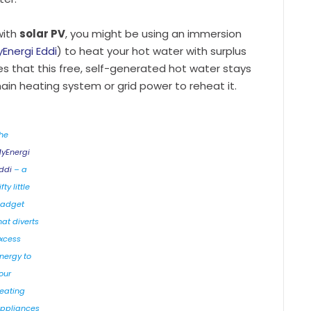
with
solar PV
, you might be using an immersion
Energi Eddi
) to heat your hot water with surplus
res that this free, self-generated hot water stays
main heating system or grid power to reheat it.
he
yEnergi
ddi
– a
fty little
adget
hat diverts
xcess
nergy to
our
eating
ppliances