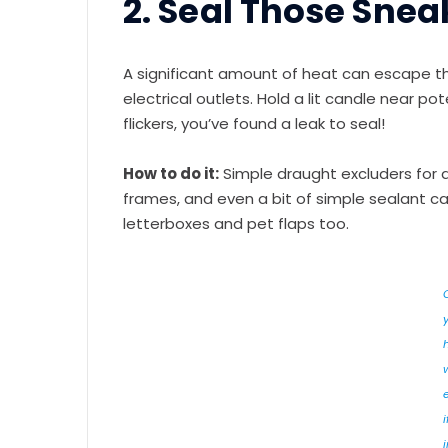
2. Seal Those Sne
A significant amount of heat can escape t
electrical outlets. Hold a lit candle near po
flickers, you’ve found a leak to seal!
How to do it:
Simple draught excluders for 
frames, and even a bit of simple sealant c
letterboxes and pet flaps too.
i