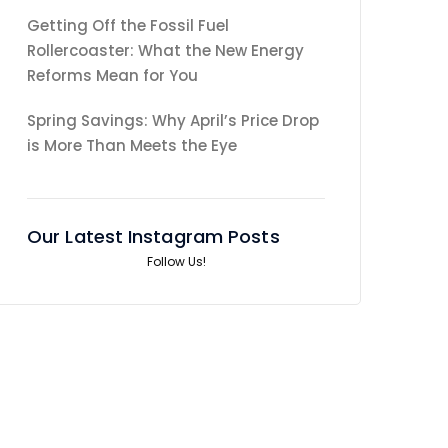
Getting Off the Fossil Fuel
Rollercoaster: What the New Energy
Reforms Mean for You
Spring Savings: Why April’s Price Drop
is More Than Meets the Eye
Our Latest Instagram Posts
Follow Us!