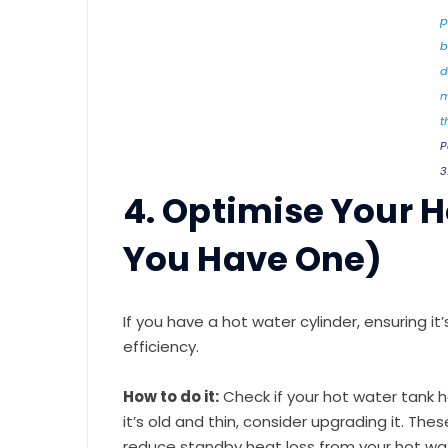
p
b
d
m
t
P
3
4. Optimise Your H
You Have One)
If you have a hot water cylinder, ensuring it
efficiency.
How to do it:
Check if your hot water tank has 
it’s old and thin, consider upgrading it. The
reduce standby heat loss from your hot wa