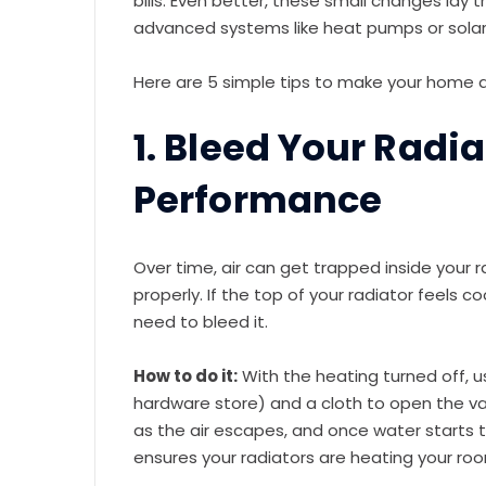
bills. Even better, these small changes lay 
advanced systems like heat pumps or solar
Here are 5 simple tips to make your hom
1. Bleed Your Radi
Performance
Over time, air can get trapped inside your r
properly. If the top of your radiator feels co
need to bleed it.
How to do it:
With the heating turned off, 
hardware store) and a cloth to open the valv
as the air escapes, and once water starts to
ensures your radiators are heating your roo