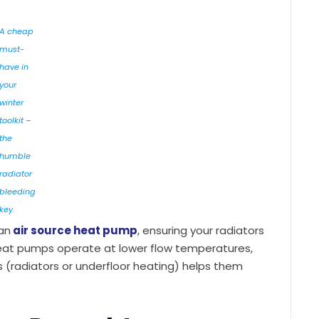
A cheap
must-
have in
your
winter
toolkit –
the
humble
radiator
bleeding
key.
an
air source heat pump
, ensuring your radiators
l. Heat pumps operate at lower flow temperatures,
rs (radiators or underfloor heating) helps them