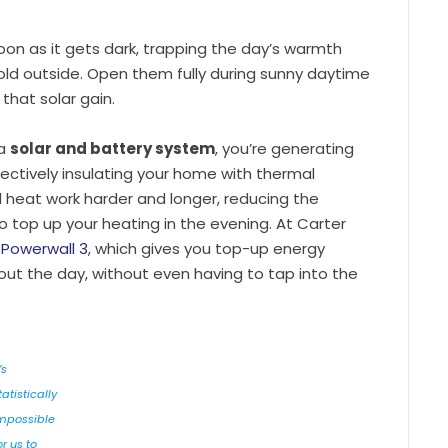
oon as it gets dark, trapping the day’s warmth
 cold outside. Open them fully during sunny daytime
 that solar gain.
 a
solar and battery system
, you’re generating
ectively insulating your home with thermal
d heat work harder and longer, reducing the
o top up your heating in the evening. At Carter
 Powerwall 3
, which gives you top-up energy
out the day, without even having to tap into the
’s
tatistically
mpossible
or us to