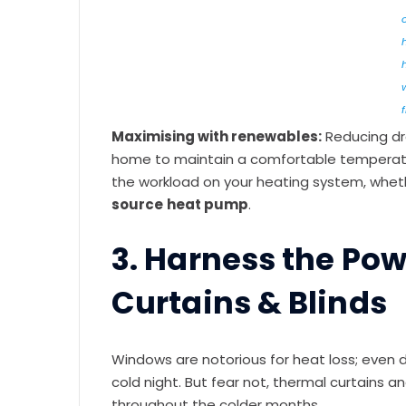
f
Maximising with renewables:
Reducing dr
home to maintain a comfortable temperature
the workload on your heating system, whether 
source
heat pump
.
3. Harness the Pow
Curtains & Blinds
Windows are notorious for heat loss; even 
cold night. But fear not, thermal curtains an
throughout the colder months.