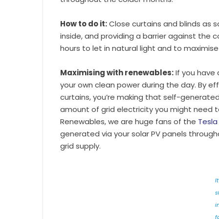
How to do it:
Close curtains and blinds as s
inside, and providing a barrier against the
hours to let in natural light and to maximise
Maximising with renewables:
If you have
your own clean power during the day. By eff
curtains, you’re making that self-generate
amount of grid electricity you might need t
Renewables, we are huge fans of the
Tesla
generated via your solar PV panels through
grid supply.
It
s
i
f