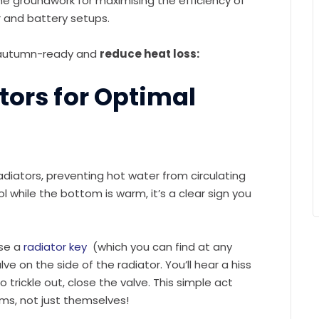
the groundwork for maximising the efficiency of
 and battery setups.
e autumn-ready and
reduce heat loss:
ators for Optimal
adiators, preventing hot water from circulating
ol while the bottom is warm, it’s a clear sign you
use a
radiator key
(which you can find at any
e on the side of the radiator. You’ll hear a hiss
 trickle out, close the valve. This simple act
ms, not just themselves!