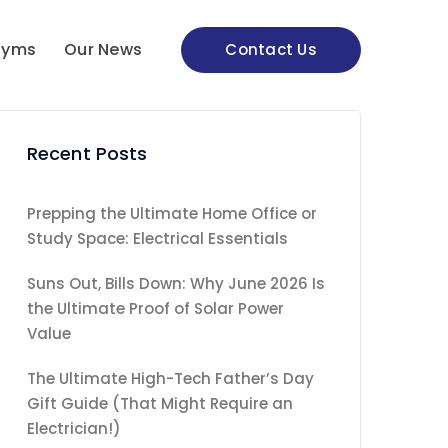
nyms
Our News
Contact Us
Recent Posts
Prepping the Ultimate Home Office or
Study Space: Electrical Essentials
Suns Out, Bills Down: Why June 2026 Is
the Ultimate Proof of Solar Power
Value
The Ultimate High-Tech Father’s Day
Gift Guide (That Might Require an
Electrician!)