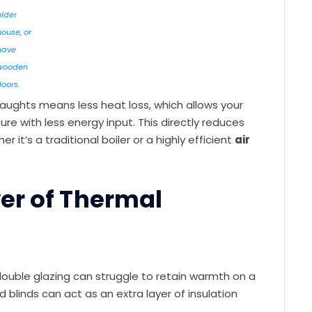
older
house, or
have
wooden
loors.
aughts means less heat loss, which allows your
 with less energy input. This directly reduces
it’s a traditional boiler or a highly efficient
air
er of Thermal
double glazing can struggle to retain warmth on a
d blinds can act as an extra layer of insulation