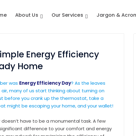
me
About Us
Our Services
Jargon & Acro
imple Energy Efficiency
eady Home
ober was
Energy Efficiency Day
? As the leaves
e air, many of us start thinking about turning on
 But before you crank up the thermostat, take a
t might be escaping your home, and your wallet!
 doesn’t have to be a monumental task. A few
ignificant difference to your comfort and energy