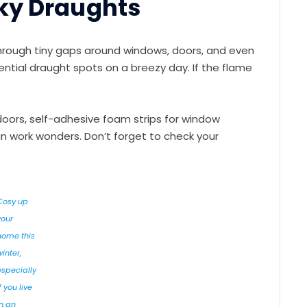
aky Draughts
hrough tiny gaps around windows, doors, and even
tential draught spots on a breezy day. If the flame
doors, self-adhesive foam strips for window
an work wonders. Don’t forget to check your
Cosy up
your
home this
winter,
especially
f you live
in an