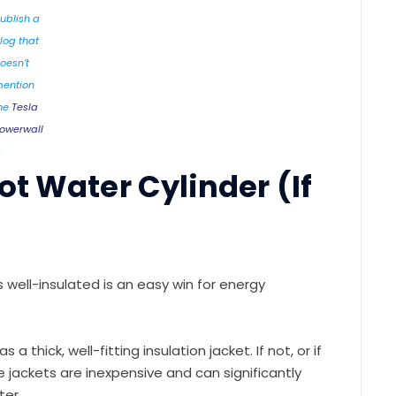
ublish a
log that
oesn’t
ention
he
Tesla
owerwall
.
ot Water Cylinder (If
’s well-insulated is an easy win for energy
a thick, well-fitting insulation jacket. If not, or if
se jackets are inexpensive and can significantly
ter.