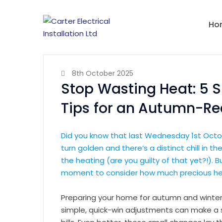
Ho
8th October 2025
Stop Wasting Heat: 5 S
Tips for an Autumn-R
Did you know that last Wednesday 1st Oct
turn golden and there’s a distinct chill in th
the heating (are you guilty of that yet?!).
moment to consider how much precious hea
Preparing your home for autumn and winter
simple, quick-win adjustments can make a s