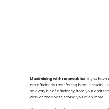
Maximising with renewables:
If you have 
are efficiently transferring heat is crucia
so every bit of efficiency from your emitte
work at their best, saving you even more.