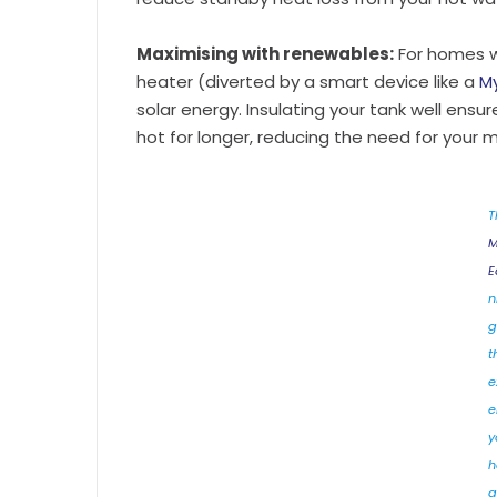
Maximising with renewables:
For homes 
heater (diverted by a smart device like a
My
solar energy. Insulating your tank well ensu
hot for longer, reducing the need for your 
T
M
E
ni
g
t
e
e
y
h
a