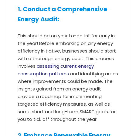
1. Conduct a Comprehensive
Energy Audit:
This should be on your to-do list for early in
the year! Before embarking on any energy
efficiency initiative, businesses should start
with a thorough energy audit. This process
involves
assessing current energy
consumption patterns
and identifying areas
where improvements could be made. The
insights gained from an energy audit
provide a roadmap for implementing
targeted efficiency measures, as well as
some short and long-term SMART goals for
you to tick off throughout the year.
2. Embrace Renewable Energy