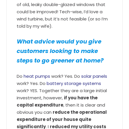
of old, leaky double-glazed windows that
could be improved! Tech-wise, I’d love a
wind turbine, but it’s not feasible (or so I’m
told by my wife).
What advice would you give
customers looking to make
steps to go greener at home?
Do
heat pumps
work? Yes. Do
solar panels
work? Yes. Do
battery storage systems
work? YES. Together they are a large initial
investment, however,
if you have the
capital expenditure
, then it is clear and
obvious you can
reduce the operational
expenditure of your house quite
significantly
. I
reduced my utility costs