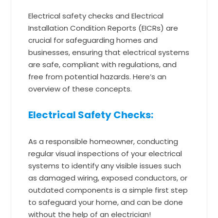
Electrical safety checks and Electrical
Installation Condition Reports (EICRs) are
crucial for safeguarding homes and
businesses, ensuring that electrical systems
are safe, compliant with regulations, and
free from potential hazards. Here’s an
overview of these concepts.
Electrical Safety Checks:
As a responsible homeowner, conducting
regular visual inspections of your electrical
systems to identify any visible issues such
as damaged wiring, exposed conductors, or
outdated components is a simple first step
to safeguard your home, and can be done
without the help of an electrician!