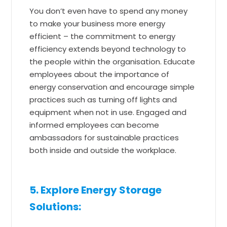
You don’t even have to spend any money
to make your business more energy
efficient – the commitment to energy
efficiency extends beyond technology to
the people within the organisation. Educate
employees about the importance of
energy conservation and encourage simple
practices such as turning off lights and
equipment when not in use. Engaged and
informed employees can become
ambassadors for sustainable practices
both inside and outside the workplace.
5. Explore Energy Storage
Solutions: