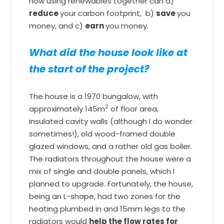
how using renewables together can a)
reduce
your carbon footprint, b)
save
you
money, and c)
earn
you money.
What did the house look like at
the start of the project?
The house is a 1970 bungalow, with
2
approximately 145m
of floor area,
insulated cavity walls (although I do wonder
sometimes!), old wood-framed double
glazed windows, and a rather old gas boiler.
The radiators throughout the house were a
mix of single and double panels, which I
planned to upgrade. Fortunately, the house,
being an L-shape, had two zones for the
heating plumbed in and 15mm legs to the
radiators would
help the flow rates for