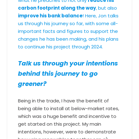
what he preaches to not only
reduce his
carbon footprint along the way
, but also
improve his bank balance
! Here, Jon talks
us through his journey so far, with some all-
important facts and figures to support the
changes he has been making, and his plans
to continue his project through 2024.
Talk us through your intentions
behind this journey to go
greener?
Being in the trade, I have the benefit of
being able to install at below-market rates,
which was a huge benefit and incentive to
get started on this project. My main
intentions, however, were to demonstrate