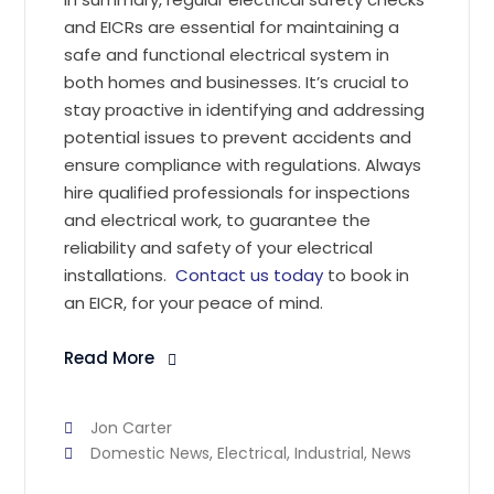
and EICRs are essential for maintaining a
safe and functional electrical system in
both homes and businesses. It’s crucial to
stay proactive in identifying and addressing
potential issues to prevent accidents and
ensure compliance with regulations. Always
hire qualified professionals for inspections
and electrical work, to guarantee the
reliability and safety of your electrical
installations.
Contact us today
to book in
an EICR, for your peace of mind.
Read More
Jon Carter
Domestic News
,
Electrical
,
Industrial
,
News