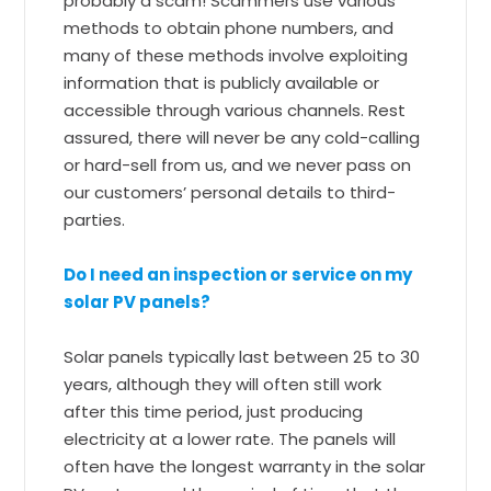
probably a scam! Scammers use various
methods to obtain phone numbers, and
many of these methods involve exploiting
information that is publicly available or
accessible through various channels. Rest
assured, there will never be any cold-calling
or hard-sell from us, and we never pass on
our customers’ personal details to third-
parties.
Do I need an inspection or service on my
solar PV panels?
Solar panels typically last between 25 to 30
years, although they will often still work
after this time period, just producing
electricity at a lower rate. The panels will
often have the longest warranty in the solar