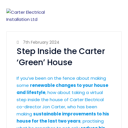
7th February 2024
Step Inside the Carter
‘Green’ House
If you’ve been on the fence about making
some
renewable changes to your house
and lifestyle
, how about taking a virtual
step inside the house of Carter Electrical
co-director Jon Carter, who has been
making
sustainable improvements to his
house for the last two years
; practising