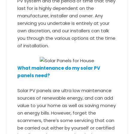
PV system and the period of time that they
last for is highly dependent on the
manufacturer, installer and owner. Any
servicing you undertake is entirely at your
own discretion, and our installers can talk
you through the various options at the time
of installation.
What maintenance do my solar PV
panels need?
Solar PV panels are ultra low maintenance
sources of renewable energy, and can add
value to your home as well as saving money
on energy bills. However, forget the
scammers, there’s some servicing that can
be carried out either by yourself or certified