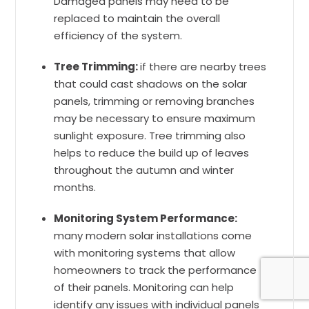
Damaged panels may need to be
replaced to maintain the overall
efficiency of the system.
Tree Trimming:
if there are nearby trees
that could cast shadows on the solar
panels, trimming or removing branches
may be necessary to ensure maximum
sunlight exposure. Tree trimming also
helps to reduce the build up of leaves
throughout the autumn and winter
months.
Monitoring System Performance:
many modern solar installations come
with monitoring systems that allow
homeowners to track the performance
of their panels. Monitoring can help
identify any issues with individual panels