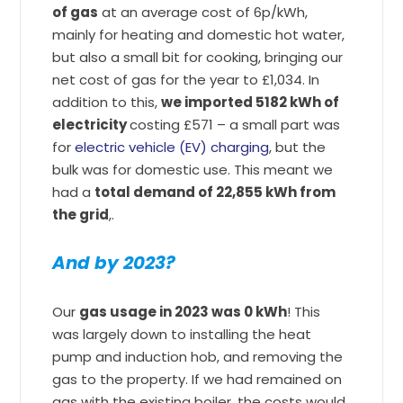
of gas
at an average cost of 6p/kWh,
mainly for heating and domestic hot water,
but also a small bit for cooking, bringing our
net cost of gas for the year to £1,034. In
addition to this,
we imported 5182 kWh of
electricity
costing £571 – a small part was
for
electric vehicle (EV) charging
, but the
bulk was for domestic use. This meant we
had a
total demand of 22,855 kWh from
the grid
,.
And by 2023?
Our
gas usage in 2023 was 0 kWh
! This
was largely down to installing the heat
pump and induction hob, and removing the
gas to the property. If we had remained on
gas with the existing boiler, the costs would