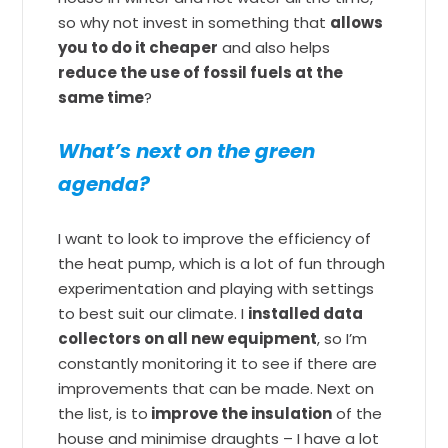
so why not invest in something that
allows
you to do it cheaper
and also helps
reduce the use of fossil fuels at the
same time
?
What’s next on the green
agenda?
I want to look to improve the efficiency of
the heat pump, which is a lot of fun through
experimentation and playing with settings
to best suit our climate. I
installed data
collectors on all new equipment
, so I’m
constantly monitoring it to see if there are
improvements that can be made. Next on
the list, is to
improve the insulation
of the
house and minimise draughts – I have a lot