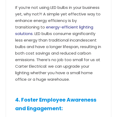
If you’re not using LED bulbs in your business
yet, why not?! A simple yet effective way to
enhance energy efficiency is by
transitioning to
energy-efficient lighting
solutions
. LED bulbs consume significantly
less energy than traditional incandescent
bulbs and have a longer lifespan, resulting in
both cost savings and reduced carbon
emissions. There’s no job too small for us at
Carter Electrical: we can upgrade your
lighting whether you have a small home
office or a huge warehouse.
4. Foster Employee Awareness
and Engagement: