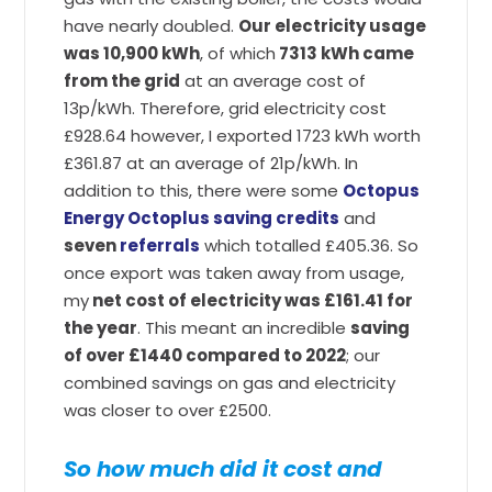
have nearly doubled.
Our electricity usage
was 10,900 kWh
, of which
7313 kWh came
from the grid
at an average cost of
13p/kWh. Therefore, grid electricity cost
£928.64 however, I exported 1723 kWh worth
£361.87 at an average of 21p/kWh. In
addition to this, there were some
Octopus
Energy Octoplus saving credits
and
seven
referrals
which totalled £405.36. So
once export was taken away from usage,
my
net cost of electricity was £161.41 for
the year
. This meant an incredible
saving
of over £1440 compared to 2022
; our
combined savings on gas and electricity
was closer to over £2500.
So how much did it cost and