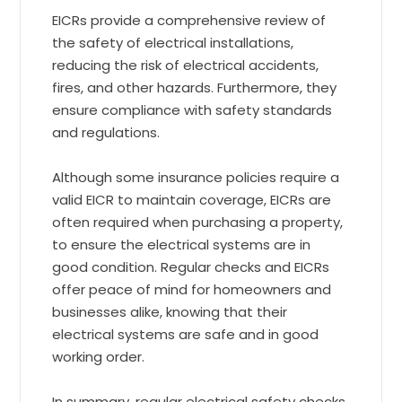
EICRs provide a comprehensive review of
the safety of electrical installations,
reducing the risk of electrical accidents,
fires, and other hazards. Furthermore, they
ensure compliance with safety standards
and regulations.
Although some insurance policies require a
valid EICR to maintain coverage, EICRs are
often required when purchasing a property,
to ensure the electrical systems are in
good condition. Regular checks and EICRs
offer peace of mind for homeowners and
businesses alike, knowing that their
electrical systems are safe and in good
working order.
In summary, regular electrical safety checks