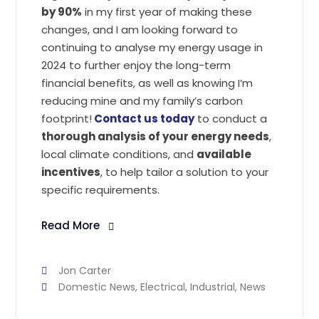
by 90%
in my first year of making these
changes, and I am looking forward to
continuing to analyse my energy usage in
2024 to further enjoy the long-term
financial benefits, as well as knowing I’m
reducing mine and my family’s carbon
footprint!
Contact us today
to conduct a
thorough analysis of your energy needs
,
local climate conditions, and
available
incentives
, to help tailor a solution to your
specific requirements.
Read More
Jon Carter
Domestic News
,
Electrical
,
Industrial
,
News