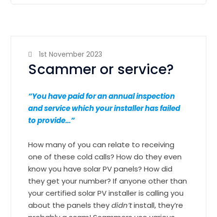
1st November 2023
Scammer or service?
“You have paid for an annual inspection
and service which your installer has failed
to provide…”
How many of you can relate to receiving
one of these cold calls? How do they even
know you have solar PV panels? How did
they get your number? If anyone other than
your certified solar PV installer is calling you
about the panels they
didn’t
install, they’re