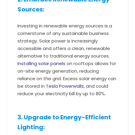
Sources:
Investing in renewable energy sources is a
cornerstone of any sustainable business
strategy. Solar power is increasingly
accessible and offers a clean, renewable
alternative to traditional energy sources.
Installing solar panels
on rooftops allows for
on-site energy generation, reducing
reliance on the grid. Excess solar energy can
be stored in
Tesla Powerwalls
, and could
reduce your electricity bill by up to 80%.
3. Upgrade to Energy-Efficient
Lighting: