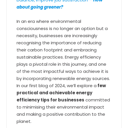
about going greener?
In an era where environmental
consciousness is no longer an option but a
necessity, businesses are increasingly
recognising the importance of reducing
their carbon footprint and embracing
sustainable practices. Energy efficiency
plays a pivotal role in this journey, and one
of the most impactful ways to achieve it is
by incorporating renewable energy sources.
In our first blog of 2024, we’ll explore a
few
practical and achievable energy
efficiency tips for businesses
committed
to minimising their environmental impact
and making a positive contribution to the
planet.