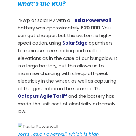
what’s the ROI?
7kWp of solar PV with a
Tesla Powerwall
battery was approximately
£20,000
. You
can get cheaper, but this system is high-
specification, using
SolarEdge
optimisers
to minimise tree shading and multiple
elevations as in the case of our bungalow. It
is a large battery, but this allows us to
maximise charging with cheap off-peak
electricity in the winter, as well as capturing
all the generation in the summer. The
Octopus Agile Tariff
and the battery has
made the unit cost of electricity extremely
low.
Jon’s Tesla Powerwall, which is high-