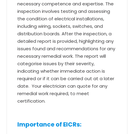
necessary competence and expertise. The
inspection involves testing and assessing
the condition of electrical installations,
including wiring, sockets, switches, and
distribution boards. After the inspection, a
detailed report is provided, highlighting any
issues found and recommendations for any
necessary remedial work. The report will
categorise issues by their severity,
indicating whether immediate action is
required or if it can be carried out at a later
date. Your electrician can quote for any
remedial work required, to meet
certification.
Importance of EICRs: