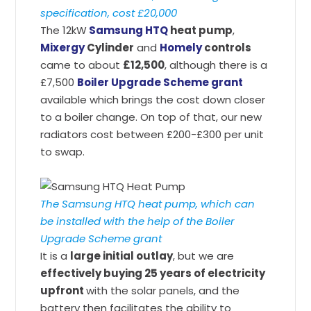
specification, cost £20,000
The 12kW
Samsung HTQ
heat pump
,
Mixergy
Cylinder
and
Homely
controls
came to about
£12,500
, although there is a
£7,500
Boiler Upgrade Scheme grant
available which brings the cost down closer
to a boiler change. On top of that, our new
radiators cost between £200-£300 per unit
to swap.
The Samsung HTQ heat pump, which can
be installed with the help of the Boiler
Upgrade Scheme grant
It is a
large initial outlay
, but we are
effectively buying 25 years of electricity
upfront
with the solar panels, and the
battery then facilitates the ability to