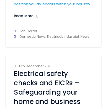
position you as leaders within your industry.
Read More
Jon Carter
Domestic News
,
Electrical
,
Industrial
,
News
6th December 2023
Electrical safety
checks and EICRs –
Safeguarding your
home and business