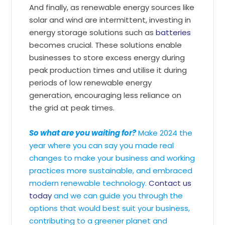
And finally, as renewable energy sources like
solar and wind are intermittent, investing in
energy storage solutions such as
batteries
becomes crucial. These solutions enable
businesses to store excess energy during
peak production times and utilise it during
periods of low renewable energy
generation, encouraging less reliance on
the grid at peak times.
So what are you waiting for?
Make 2024 the
year where you can say you made real
changes to make your business and working
practices more sustainable, and embraced
modern renewable technology.
Contact us
today
and we can guide you through the
options that would best suit your business,
contributing to a greener planet and