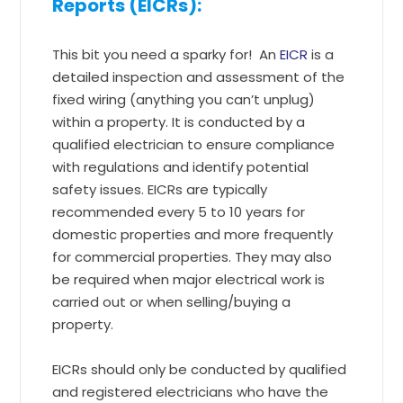
Reports (EICRs):
This bit you need a sparky for! An
EICR
is a
detailed inspection and assessment of the
fixed wiring (anything you can’t unplug)
within a property. It is conducted by a
qualified electrician to ensure compliance
with regulations and identify potential
safety issues. EICRs are typically
recommended every 5 to 10 years for
domestic properties and more frequently
for commercial properties. They may also
be required when major electrical work is
carried out or when selling/buying a
property.
EICRs should only be conducted by qualified
and registered electricians who have the