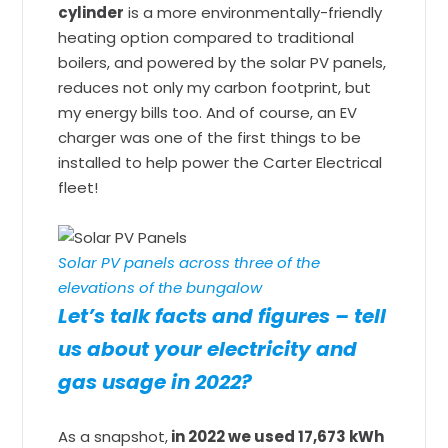
cylinder
is a more environmentally-friendly
heating option compared to traditional
boilers, and powered by the solar PV panels,
reduces not only my carbon footprint, but
my energy bills too. And of course, an EV
charger was one of the first things to be
installed to help power the Carter Electrical
fleet!
Solar PV panels across three of the
elevations of the bungalow
Let’s talk facts and figures – tell
us about your electricity and
gas usage in 2022?
As a snapshot,
in 2022 we used 17,673 kWh