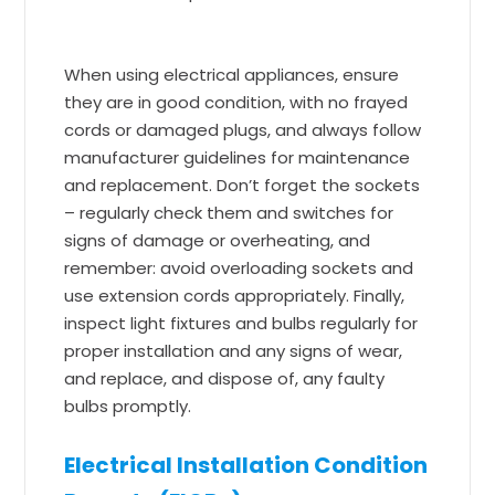
When using electrical appliances, ensure
they are in good condition, with no frayed
cords or damaged plugs, and always follow
manufacturer guidelines for maintenance
and replacement. Don’t forget the sockets
– regularly check them and switches for
signs of damage or overheating, and
remember: avoid overloading sockets and
use extension cords appropriately. Finally,
inspect light fixtures and bulbs regularly for
proper installation and any signs of wear,
and replace, and dispose of, any faulty
bulbs promptly.
Electrical Installation Condition