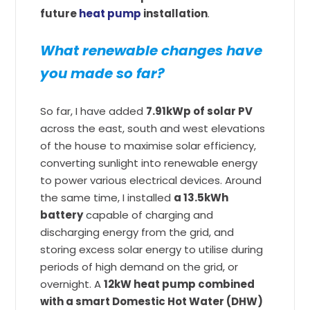
future
heat pump
installation
.
What renewable changes have
you made so far?
So far, I have added
7.91kWp of solar PV
across the east, south and west elevations
of the house to maximise solar efficiency,
converting sunlight into renewable energy
to power various electrical devices. Around
the same time, I installed
a 13.5kWh
battery
capable of charging and
discharging energy from the grid, and
storing excess solar energy to utilise during
periods of high demand on the grid, or
overnight. A
12kW heat pump combined
with a smart Domestic Hot Water (DHW)