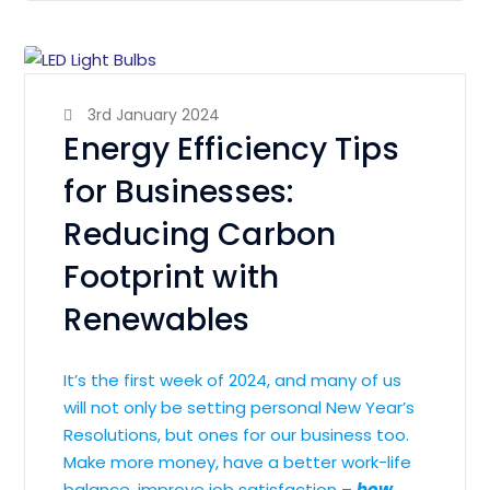
3rd January 2024
Energy Efficiency Tips
for Businesses:
Reducing Carbon
Footprint with
Renewables
It’s the first week of 2024, and many of us
will not only be setting personal New Year’s
Resolutions, but ones for our business too.
Make more money, have a better work-life
balance, improve job satisfaction –
how