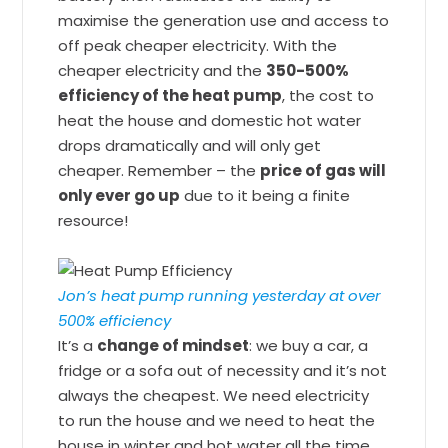
maximise the generation use and access to
off peak cheaper electricity. With the
cheaper electricity and the
350-500%
efficiency of the heat pump
, the cost to
heat the house and domestic hot water
drops dramatically and will only get
cheaper. Remember – the
price of gas will
only ever go up
due to it being a finite
resource!
Jon’s heat pump running yesterday at over
500% efficiency
It’s a
change of mindset
: we buy a car, a
fridge or a sofa out of necessity and it’s not
always the cheapest. We need electricity
to run the house and we need to heat the
house in winter and hot water all the time,