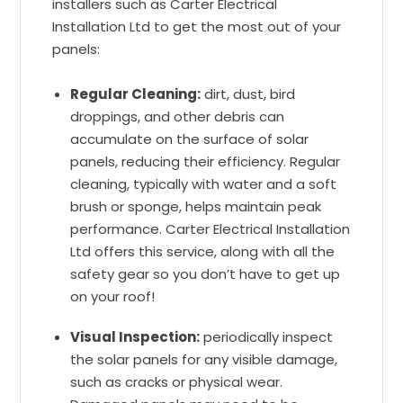
installers such as Carter Electrical
Installation Ltd to get the most out of your
panels:
Regular Cleaning:
dirt, dust, bird
droppings, and other debris can
accumulate on the surface of solar
panels, reducing their efficiency. Regular
cleaning, typically with water and a soft
brush or sponge, helps maintain peak
performance. Carter Electrical Installation
Ltd offers this service, along with all the
safety gear so you don’t have to get up
on your roof!
Visual Inspection:
periodically inspect
the solar panels for any visible damage,
such as cracks or physical wear.