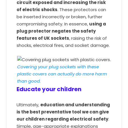
circuit exposed and increasing the risk
of electric shocks
. These protectors can
be inserted incorrectly or broken, further
compromising safety. In essence,
using a
plug protector negates the safety
features of UK sockets
, raising the risk of
shocks, electrical fires, and socket damage.
Covering your plug sockets with these
plastic covers can actually do more harm
than good.
Educate your children
Ultimately,
education and understanding
is the best preventative tool we can give
our children regarding electrical safety
.
Simple, age-appropriate explanations