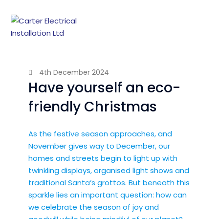
4th December 2024
Have yourself an eco-
friendly Christmas
As the festive season approaches, and
November gives way to December, our
homes and streets begin to light up with
twinkling displays, organised light shows and
traditional Santa’s grottos. But beneath this
sparkle lies an important question: how can
we celebrate the season of joy and