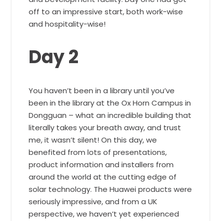
off to an impressive start, both work-wise
and hospitality-wise!
Day 2
You haven’t been in a library until you’ve
been in the library at the Ox Horn Campus in
Dongguan – what an incredible building that
literally takes your breath away, and trust
me, it wasn’t silent! On this day, we
benefited from lots of presentations,
product information and installers from
around the world at the cutting edge of
solar technology. The Huawei products were
seriously impressive, and from a UK
perspective, we haven’t yet experienced