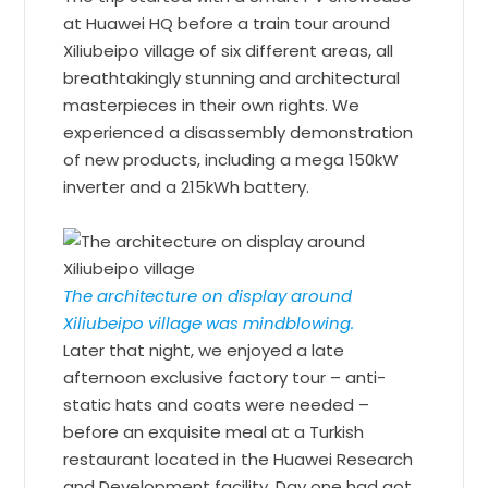
at Huawei HQ before a train tour around
Xiliubeipo village of six different areas, all
breathtakingly stunning and architectural
masterpieces in their own rights. We
experienced a disassembly demonstration
of new products, including a mega 150kW
inverter and a 215kWh battery.
The architecture on display around
Xiliubeipo village was mindblowing.
Later that night, we enjoyed a late
afternoon exclusive factory tour – anti-
static hats and coats were needed –
before an exquisite meal at a Turkish
restaurant located in the Huawei Research
and Development facility. Day one had got