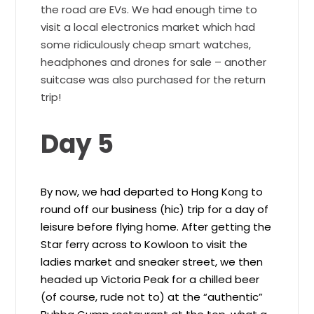
the road are EVs. We had enough time to
visit a local electronics market which had
some ridiculously cheap smart watches,
headphones and drones for sale – another
suitcase was also purchased for the return
trip!
Day 5
By now, we had departed to Hong Kong to
round off our business (hic) trip for a day of
leisure before flying home. After getting the
Star ferry across to Kowloon to visit the
ladies market and sneaker street, we then
headed up Victoria Peak for a chilled beer
(of course, rude not to) at the “authentic”