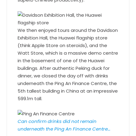
We then enjoyed tours around the Davidson
Exhibition Hall, the Huawei flagship store
(think Apple Store on steroids), and the
Watt Store, which is a massive demo centre
in the basement of one of the Huawei
buildings. After authentic Peking duck for
dinner, we closed the day off with drinks
underneath the Ping An Finance Centre, the
5th tallest building in China at an impressive
599.1m tall.
Can confirm drinks did not remain
underneath the Ping An Finance Centre…