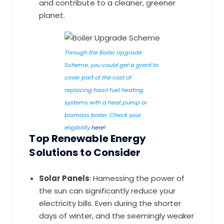
and contribute to a cleaner, greener
planet.
Through the Boiler Upgrade
Scheme, you could get a grant to
cover part of the cost of
replacing fossil fuel heating
systems with a heat pump or
biomass boiler. Check your
eligibility
here!
Top Renewable Energy
Solutions to Consider
Solar Panels
: Harnessing the power of
the sun can significantly reduce your
electricity bills. Even during the shorter
days of winter, and the seemingly weaker