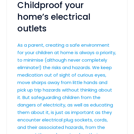
Childproof your
home’s electrical
outlets
As a parent, creating a safe environment
for your children at home is always a priority,
to minimise (although never completely
eliminate!) the risks and hazards. We keep
medication out of sight of curious eyes,
move sharps away from little hands and
pick up trip hazards without thinking about
it. But safeguarding children from the
dangers of electricity, as well as educating
them about it, is just as important as they
encounter electrical plug sockets, cords,
and their associated hazards, from the