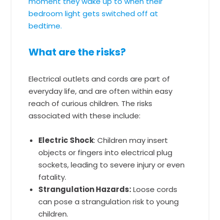
moment they wake up to when their
bedroom light gets switched off at
bedtime.
What are the risks?
Electrical outlets and cords are part of
everyday life, and are often within easy
reach of curious children. The risks
associated with these include:
Electric Shock
: Children may insert
objects or fingers into electrical plug
sockets, leading to severe injury or even
fatality.
Strangulation Hazards:
Loose cords
can pose a strangulation risk to young
children.