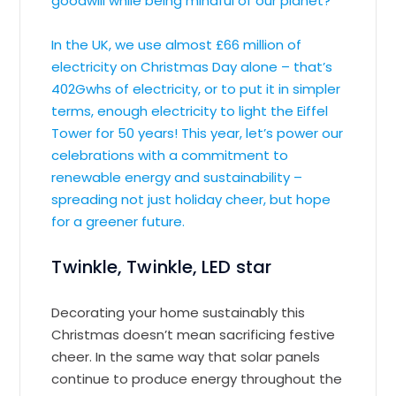
goodwill while being mindful of our planet?
In the UK, we use almost £66 million of
electricity on Christmas Day alone – that’s
402Gwhs of electricity, or to put it in simpler
terms, enough electricity to light the Eiffel
Tower for 50 years! This year, let’s power our
celebrations with a commitment to
renewable energy and sustainability –
spreading not just holiday cheer, but hope
for a greener future.
Twinkle, Twinkle, LED star
Decorating your home sustainably this
Christmas doesn’t mean sacrificing festive
cheer. In the same way that solar panels
continue to produce energy throughout the