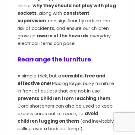
about
why they should not play with plug
sockets
, along with
consistent
supervision
, can significantly reduce the
risk of accidents, and ensure our children
grow up
aware of the hazards
everyday
electrical items can pose.
Rearrange the furniture
A simple trick, but a
sensible, free and
effective one
! Placing large, bulky furniture
in front of outlets that are not in use
prevents children from reaching them
.
Cord shorteners can also be used to keep
excess cords out of reach, to
avoid
children tugging on them
(and inevitably
pulling over a bedside lamp!)