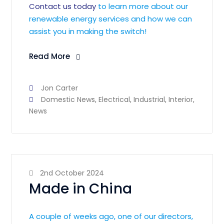
Contact us today
to learn more about our
renewable energy services and how we can
assist you in making the switch!
Read More
Jon Carter
Domestic News
,
Electrical
,
Industrial
,
Interior
,
News
2nd October 2024
Made in China
A couple of weeks ago, one of our directors,