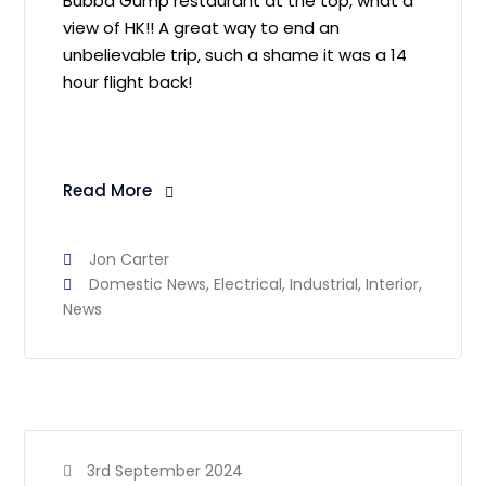
Bubba Gump restaurant at the top, what a
view of HK!! A great way to end an
unbelievable trip, such a shame it was a 14
hour flight back!
Read More
Jon Carter
Domestic News
,
Electrical
,
Industrial
,
Interior
,
News
3rd September 2024