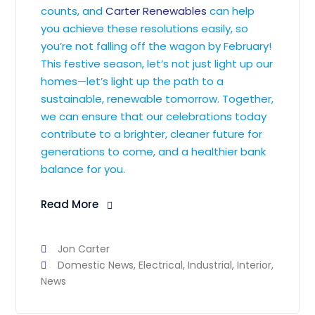
counts, and
Carter Renewables
can help
you achieve these resolutions easily, so
you’re not falling off the wagon by February!
This festive season, let’s not just light up our
homes—let’s light up the path to a
sustainable, renewable tomorrow. Together,
we can ensure that our celebrations today
contribute to a brighter, cleaner future for
generations to come, and a healthier bank
balance for you.
Read More
Jon Carter
Domestic News
,
Electrical
,
Industrial
,
Interior
,
News