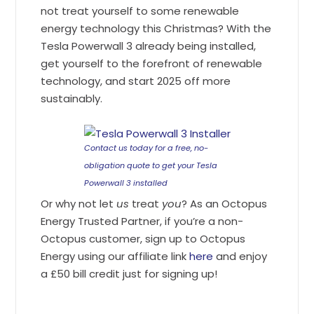
not treat yourself to some renewable
energy technology this Christmas? With the
Tesla Powerwall 3 already being installed,
get yourself to the forefront of renewable
technology, and start 2025 off more
sustainably.
Contact us today for a free, no-
obligation quote to get your Tesla
Powerwall 3 installed
Or why not let
us
treat
you
? As an Octopus
Energy Trusted Partner, if you’re a non-
Octopus customer, sign up to Octopus
Energy using our affiliate link
here
and enjoy
a £50 bill credit just for signing up!