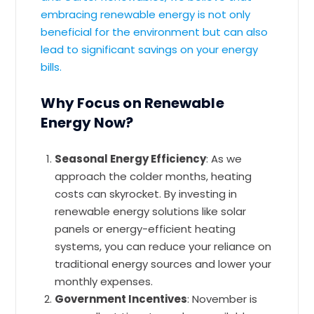
embracing renewable energy is not only
beneficial for the environment but can also
lead to significant savings on your energy
bills.
Why Focus on Renewable
Energy Now?
Seasonal Energy Efficiency
: As we
approach the colder months, heating
costs can skyrocket. By investing in
renewable energy solutions like solar
panels or energy-efficient heating
systems, you can reduce your reliance on
traditional energy sources and lower your
monthly expenses.
Government Incentives
: November is