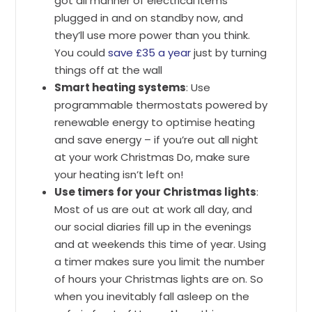
got all manner of electrical items
plugged in and on standby now, and
they’ll use more power than you think.
You could
save £35 a year
just by turning
things off at the wall
Smart heating systems
: Use
programmable thermostats powered by
renewable energy to optimise heating
and save energy – if you’re out all night
at your work Christmas Do, make sure
your heating isn’t left on!
Use timers for your Christmas lights
:
Most of us are out at work all day, and
our social diaries fill up in the evenings
and at weekends this time of year. Using
a timer makes sure you limit the number
of hours your Christmas lights are on. So
when you inevitably fall asleep on the