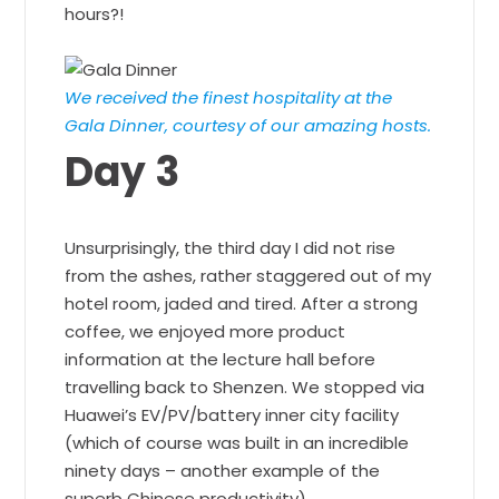
hours?!
We received the finest hospitality at the
Gala Dinner, courtesy of our amazing hosts.
Day 3
Unsurprisingly, the third day I did not rise
from the ashes, rather staggered out of my
hotel room, jaded and tired. After a strong
coffee, we enjoyed more product
information at the lecture hall before
travelling back to Shenzen. We stopped via
Huawei’s EV/PV/battery inner city facility
(which of course was built in an incredible
ninety days – another example of the
superb Chinese productivity).