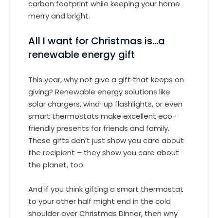
carbon footprint while keeping your home
merry and bright.
All I want for Christmas is…a
renewable energy gift
This year, why not give a gift that keeps on
giving? Renewable energy solutions like
solar chargers, wind-up flashlights, or even
smart thermostats make excellent eco-
friendly presents for friends and family.
These gifts don’t just show you care about
the recipient – they show you care about
the planet, too.
And if you think gifting a smart thermostat
to your other half might end in the cold
shoulder over Christmas Dinner, then why