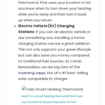
thermostat that uses your location to let
you know when to turn down your heating
while you’re away and then turn it back
up when you return.
Electric Vehicle (EV) Charging
Stations
: If you own an electric vehicle or
are considering one, installing a home
charging station can be a great addition.
This not only supports your green lifestyle
but can also save you money compared
to traditional fuel sources. At Carter
Renewables, we are big fans of the
myenergi zappi
, the UK’s #1 best-selling
solar compatible EV charger.
tado° is a smart heating thermostat that uses
your location to let you know when to turn