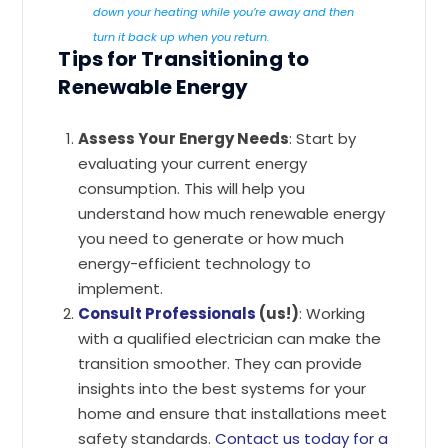
down your heating while you’re away and then
turn it back up when you return.
Tips for Transitioning to
Renewable Energy
Assess Your Energy Needs
: Start by
evaluating your current energy
consumption. This will help you
understand how much renewable energy
you need to generate or how much
energy-efficient technology to
implement.
Consult Professionals
(us!)
: Working
with a qualified electrician can make the
transition smoother. They can provide
insights into the best systems for your
home and ensure that installations meet
safety standards.
Contact us today for a