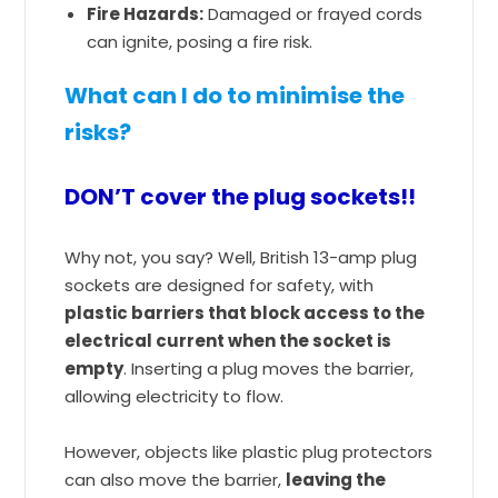
Fire Hazards:
Damaged or frayed cords
can ignite, posing a fire risk.
What can I do to minimise the
risks?
DON’T cover the plug sockets!!
Why not, you say? Well, British 13-amp plug
sockets are designed for safety, with
plastic barriers that block access to the
electrical current when the socket is
empty
. Inserting a plug moves the barrier,
allowing electricity to flow.
However, objects like plastic plug protectors
can also move the barrier,
leaving the