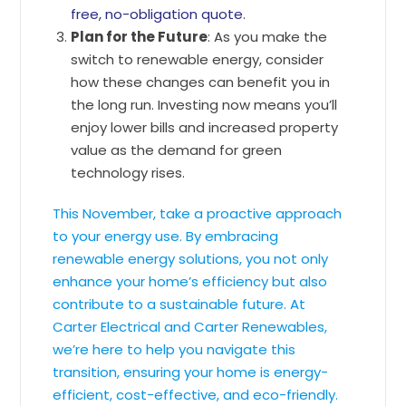
free, no-obligation quote
.
Plan for the Future
: As you make the
switch to renewable energy, consider
how these changes can benefit you in
the long run. Investing now means you’ll
enjoy lower bills and increased property
value as the demand for green
technology rises.
This November, take a proactive approach
to your energy use. By embracing
renewable energy solutions, you not only
enhance your home’s efficiency but also
contribute to a sustainable future. At
Carter Electrical and Carter Renewables,
we’re here to help you navigate this
transition, ensuring your home is energy-
efficient, cost-effective, and eco-friendly.