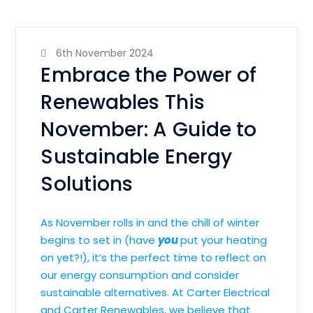
6th November 2024
Embrace the Power of
Renewables This
November: A Guide to
Sustainable Energy
Solutions
As November rolls in and the chill of winter
begins to set in (have
you
put your heating
on yet?!), it’s the perfect time to reflect on
our energy consumption and consider
sustainable alternatives. At Carter Electrical
and Carter Renewables, we believe that