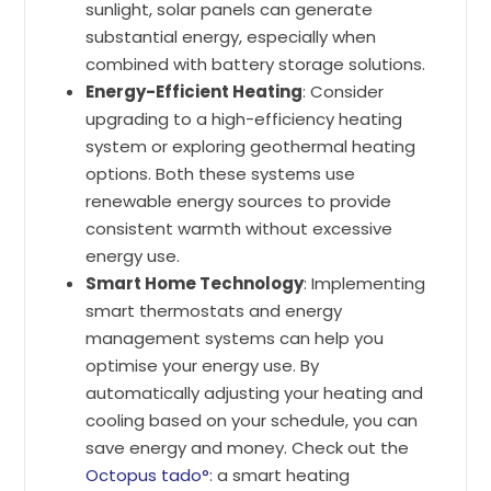
sunlight, solar panels can generate
substantial energy, especially when
combined with battery storage solutions.
Energy-Efficient Heating
: Consider
upgrading to a high-efficiency heating
system or exploring geothermal heating
options. Both these systems use
renewable energy sources to provide
consistent warmth without excessive
energy use.
Smart Home Technology
: Implementing
smart thermostats and energy
management systems can help you
optimise your energy use. By
automatically adjusting your heating and
cooling based on your schedule, you can
save energy and money. Check out the
Octopus tado°
: a smart heating