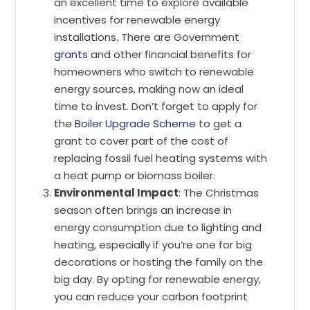
an excellent time to explore available
incentives for renewable energy
installations. There are Government
grants
and other financial benefits for
homeowners who switch to renewable
energy sources, making now an ideal
time to invest. Don’t forget to apply for
the
Boiler Upgrade Scheme
to get a
grant to cover part of the cost of
replacing fossil fuel heating systems with
a heat pump or biomass boiler.
Environmental Impact
: The Christmas
season often brings an increase in
energy consumption due to lighting and
heating, especially if you’re one for big
decorations or hosting the family on the
big day. By opting for renewable energy,
you can reduce your carbon footprint