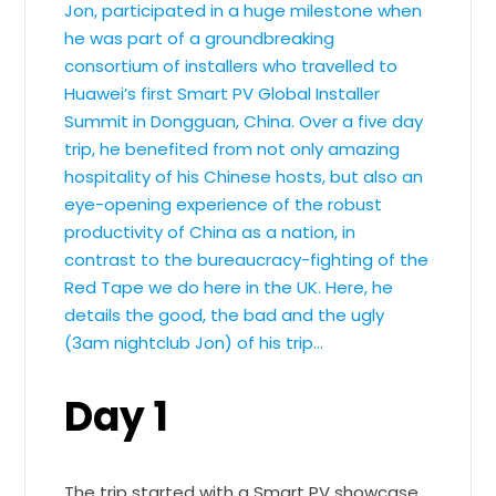
Jon, participated in a huge milestone when
he was part of a groundbreaking
consortium of installers who travelled to
Huawei’s first Smart PV Global Installer
Summit in Dongguan, China. Over a five day
trip, he benefited from not only amazing
hospitality of his Chinese hosts, but also an
eye-opening experience of the robust
productivity of China as a nation, in
contrast to the bureaucracy-fighting of the
Red Tape we do here in the UK. Here, he
details the good, the bad and the ugly
(3am nightclub Jon) of his trip…
Day 1
The trip started with a Smart PV showcase