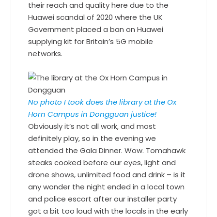
their reach and quality here due to the
Huawei scandal of 2020 where the UK
Government placed a ban on Huawei
supplying kit for Britain’s 5G mobile
networks.
No photo I took does the library at the Ox
Horn Campus in Dongguan justice!
Obviously it’s not all work, and most
definitely play, so in the evening we
attended the Gala Dinner. Wow. Tomahawk
steaks cooked before our eyes, light and
drone shows, unlimited food and drink – is it
any wonder the night ended in a local town
and police escort after our installer party
got a bit too loud with the locals in the early