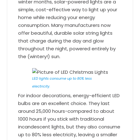
winter months, solar-powered lights are a
simple, cost-effective way to light up your
home while reducing your energy
consumption. Many manufacturers now
offer beautiful, durable solar string lights
that charge during the day and glow
throughout the night, powered entirely by
the (wintery!) sun.
LED lights consume up to 80% less
electricity.
For indoor decorations, energy-efficient LED
bulbs are an excellent choice. They last
around 25,000 hours-compared to about
1000 hours if you stick with traditional
incandescent lights, but they also consume
up to 80% less electricity, leaving a smaller