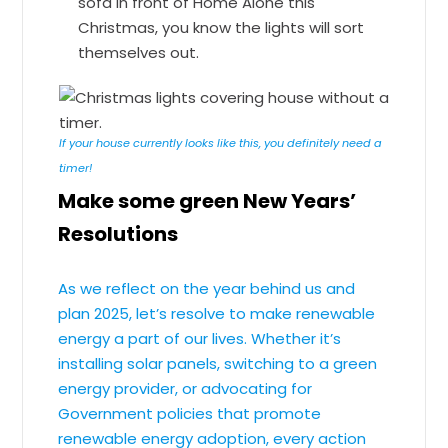
sofa in front of Home Alone this
Christmas, you know the lights will sort
themselves out.
If your house currently looks like this, you definitely need a
timer!
Make some green New Years’
Resolutions
As we reflect on the year behind us and
plan 2025, let’s resolve to make renewable
energy a part of our lives. Whether it’s
installing solar panels, switching to a green
energy provider, or advocating for
Government policies that promote
renewable energy adoption, every action