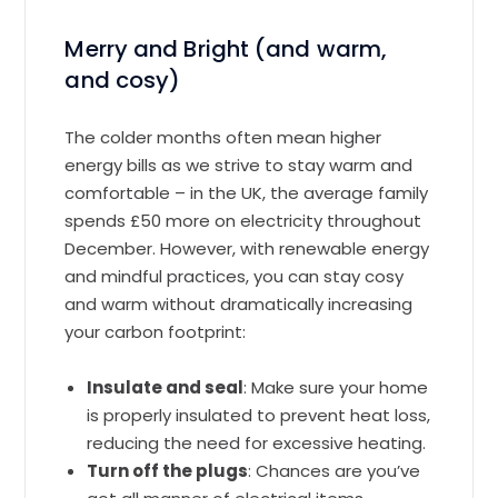
Merry and Bright (and warm,
and cosy)
The colder months often mean higher
energy bills as we strive to stay warm and
comfortable – in the UK, the average family
spends £50 more on electricity throughout
December. However, with renewable energy
and mindful practices, you can stay cosy
and warm without dramatically increasing
your carbon footprint:
Insulate and seal
: Make sure your home
is properly insulated to prevent heat loss,
reducing the need for excessive heating.
Turn off the plugs
: Chances are you’ve