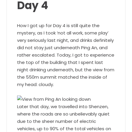
Day 4
How I got up for Day 4 is still quite the
mystery, as I took ‘not all work, some play’
very seriously last night, and drinks definitely
did not stay just underneath Ping An, and
rather escalated. Today, I got to experience
the top of the building that I spent last
night drinking underneath, but the view from
the 550m summit matched the inside of
my head: cloudy.
Later that day, we travelled into Shenzen,
where the roads are so unbelievably quiet
due to the sheer number of electric
vehicles, up to 90% of the total vehicles on