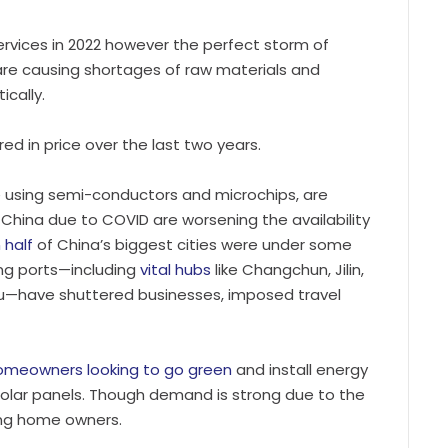
rvices in 2022 however the perfect storm of
, are causing shortages of raw materials and
ically.
red in price over the last two years.
se using semi-conductors and microchips, are
 China due to COVID are worsening the availability
 half
of China’s biggest cities were under some
ing ports—including
vital hubs
like Changchun, Jilin,
u—have shuttered businesses, imposed travel
omeowners looking to go green
and install energy
olar panels. Though demand is strong due to the
ting home owners.