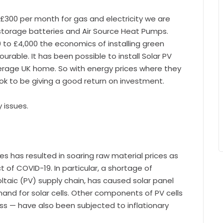
£300 per month for gas and electricity we are
, storage batteries and Air Source Heat Pumps.
 to £4,000 the economics of installing green
rable. It has been possible to install Solar PV
verage UK home. So with energy prices where they
k to be giving a good return on investment.
y issues.
 has resulted in soaring raw material prices as
t of COVID-19. In particular, a shortage of
ltaic (PV) supply chain, has caused solar panel
and for solar cells. Other components of PV cells
ass — have also been subjected to inflationary