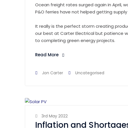
Ocean freight rates surged again in April, w
P&O ferries have not helped getting supply 
It really is the perfect storm creating produc
our best at Carter Electrical but patience
to completing green energy projects.
Read More
Jon Carter
Uncategorised
3rd May 2022
Inflation and Shortage