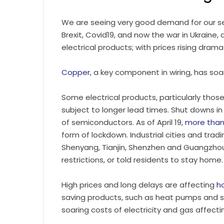
We are seeing very good demand for our se
Brexit, Covid19, and now the war in Ukraine
electrical products; with prices rising dramat
Copper
, a key component in wiring, has soa
Some electrical products, particularly tho
subject to longer lead times. Shut downs in
of semiconductors. As of April 19,
more than
form of lockdown. Industrial cities and trad
Shenyang, Tianjin, Shenzhen and Guangzho
restrictions, or told residents to stay home.
High prices and long delays are affecting
h
saving products, such as heat pumps and s
soaring costs of electricity and gas affec