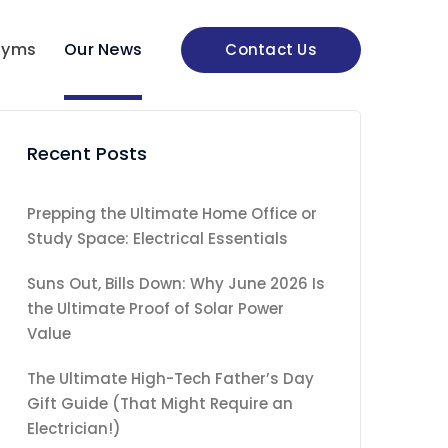
nyms
Our News
Contact Us
Recent Posts
Prepping the Ultimate Home Office or
Study Space: Electrical Essentials
Suns Out, Bills Down: Why June 2026 Is
the Ultimate Proof of Solar Power
Value
The Ultimate High-Tech Father’s Day
Gift Guide (That Might Require an
Electrician!)