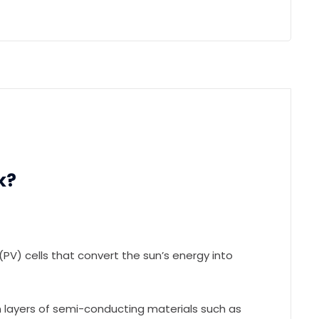
k?
PV) cells that convert the sun’s energy into
 layers of semi-conducting materials such as