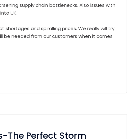
orsening supply chain bottlenecks. Also issues with
into UK.
t shortages and spiralling prices. We really will try
 will be needed from our customers when it comes
s-The Perfect Storm