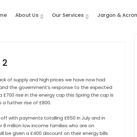
me
About Us
Our Services
Jargon & Acro
 2
ack of supply and high prices we have now had
d the government’s response to the expected
a £700 rise in the energy cap this Spring the cap is
 a further rise of £800.
off with payments totalling £650 in July and in
r 8 million low income families who are on
ill be given a £400 discount on their energy bills