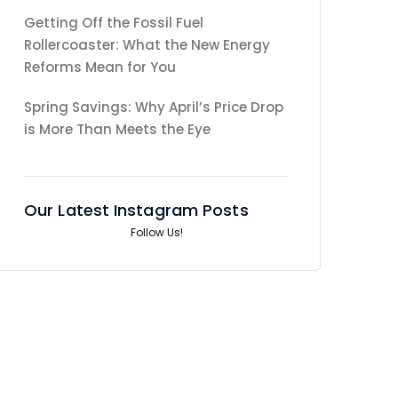
Getting Off the Fossil Fuel
Rollercoaster: What the New Energy
Reforms Mean for You
Spring Savings: Why April’s Price Drop
is More Than Meets the Eye
Our Latest Instagram Posts
Follow Us!