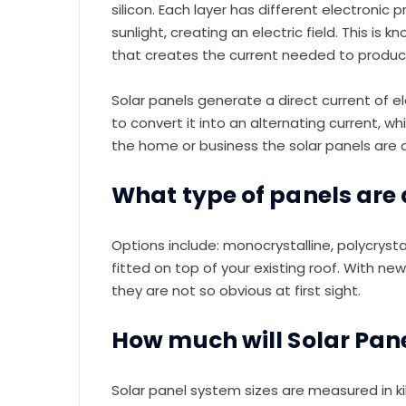
silicon. Each layer has different electronic
sunlight, creating an electric field. This is 
that creates the current needed to produce
Solar panels generate a direct current of el
to convert it into an alternating current, wh
the home or business the solar panels are 
What type of panels are 
Options include: monocrystalline, polycrystall
fitted on top of your existing roof. With n
they are not so obvious at first sight.
How much will Solar Pane
Solar panel system sizes are measured in k