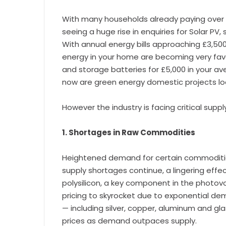
With many households already paying over 
seeing a huge rise in enquiries for Solar PV
With annual energy bills approaching £3,500
energy in your home are becoming very favou
and storage batteries for £5,000 in your a
now are green energy domestic projects loo
However the industry is facing critical suppl
1. Shortages in Raw Commodities
Heightened demand for certain commodities
supply shortages continue, a lingering effec
polysilicon, a key component in the photovo
pricing to skyrocket due to exponential dem
— including silver, copper, aluminum and gl
prices as demand outpaces supply.