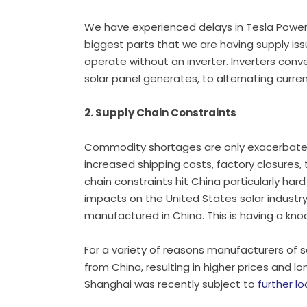
We have experienced delays in Tesla Powerw
biggest parts that we are having supply iss
operate without an inverter. Inverters conver
solar panel generates, to alternating current
2. Supply Chain Constraints
Commodity shortages are only exacerbated
increased shipping costs, factory closures, 
chain constraints hit China particularly har
impacts on the United States solar industry
manufactured in China. This is having a knoc
For a variety of reasons manufacturers of 
from China, resulting in higher prices and l
Shanghai was recently subject to
further l