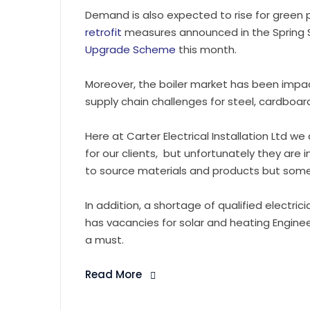
Demand is also expected to rise for green
retrofit
measures announced in the Spring S
Upgrade Scheme
this month.
Moreover, the boiler market has been im
supply chain challenges for steel, cardboa
Here at Carter Electrical Installation Ltd w
for our clients, but unfortunately they are i
to source materials and products but some 
In addition, a shortage of qualified electric
has vacancies for solar and heating Enginee
a must.
Read More