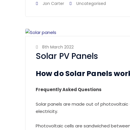
Jon Carter
Uncategorised
8th March 2022
Solar PV Panels
How do Solar Panels wor
Frequently Asked Questions
Solar panels are made out of photovoltaic (
electricity.
Photovoltaic cells are sandwiched between