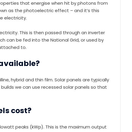
 properties that energise when hit by photons from
known as the photoelectric effect – and it’s this
 electricity.
ectricity. This is then passed through an inverter
ich can be fed into the National Grid, or used by
attached to.
available?
ine, hybrid and thin film. Solar panels are typically
ew builds we can use recessed solar panels so that
ls cost?
ilowatt peaks (kWp). This is the maximum output