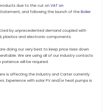
 products due to the cut on
VAT on
tatement, and following the launch of the
Boiler
pacted by unprecedented demand coupled with
rd, plastics and electronic components.
e are doing our very best to keep price rises down
nevitable. We are using all of our industry contacts
patience will be required.
ians is affecting the industry and Carter currently
rs. Experience with solar PV and/or heat pumps is