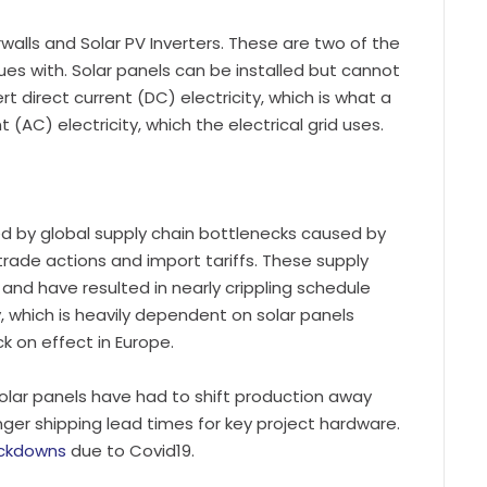
alls and Solar PV Inverters. These are two of the
ues with. Solar panels can be installed but cannot
t direct current (DC) electricity, which is what a
 (AC) electricity, which the electrical grid uses.
 by global supply chain bottlenecks caused by
trade actions and import tariffs. These supply
d and have resulted in nearly crippling schedule
, which is heavily dependent on solar panels
k on effect in Europe.
solar panels have had to shift production away
onger shipping lead times for key project hardware.
ockdowns
due to Covid19.