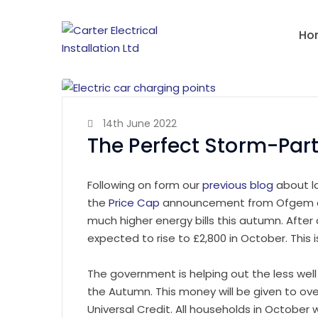
Ho
14th June 2022
The Perfect Storm-Part
Following on form our
previous blog
about l
the
Price Cap
announcement from Ofgem an
much higher energy bills this autumn. After 
expected to rise to £2,800 in October. This is
The government is helping out the less well 
the Autumn. This money will be given to ove
Universal Credit. All households in October w